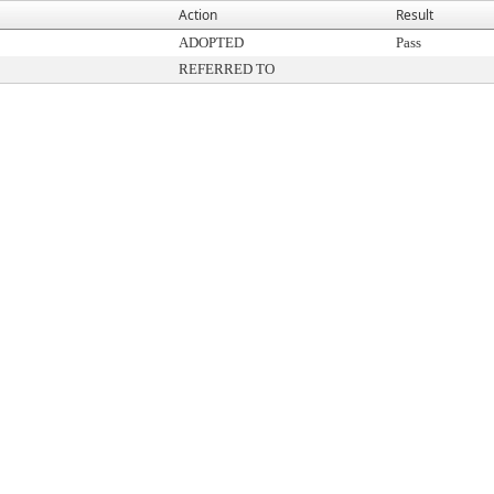
Action
Result
ADOPTED
Pass
REFERRED TO