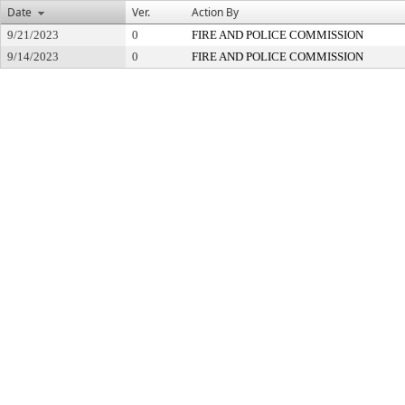
Date
Ver.
Action By
9/21/2023
0
FIRE AND POLICE COMMISSION
9/14/2023
0
FIRE AND POLICE COMMISSION