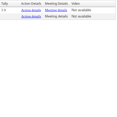
Tally
Action Details
Meeting Details
Video
5:0
Action details
Meeting details
Not available
Action details
Meeting details
Not available