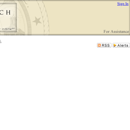
Sign In