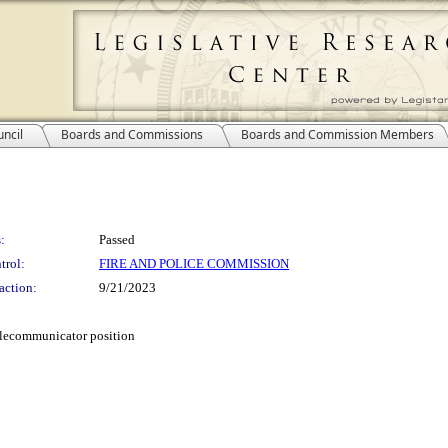
ncil
Boards and Commissions
Boards and Commission Members
:
Passed
trol:
FIRE AND POLICE COMMISSION
action:
9/21/2023
elecommunicator position