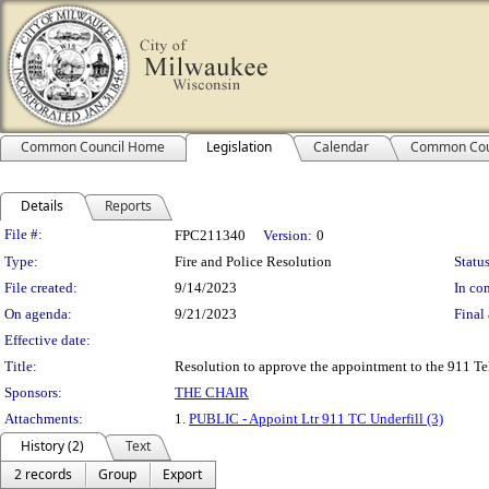
Common Council Home
Legislation
Calendar
Common Cou
Details
Reports
Legislation Details
File #:
FPC211340
Version:
0
Type:
Fire and Police Resolution
Status
File created:
9/14/2023
In con
On agenda:
9/21/2023
Final 
Effective date:
Title:
Resolution to approve the appointment to the 911 T
Sponsors:
THE CHAIR
Attachments:
1.
PUBLIC - Appoint Ltr 911 TC Underfill (3)
History (2)
Text
2 records
Group
Export