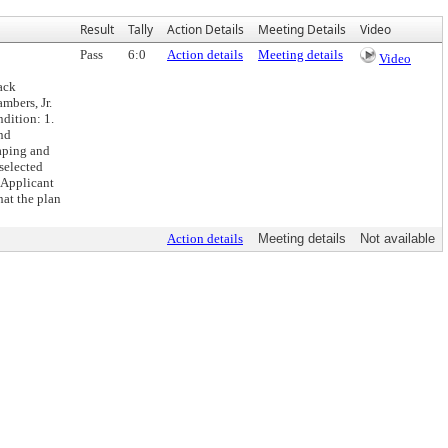
Result
Tally
Action Details
Meeting Details
Video
Pass
6:0
Action details
Meeting details
Video
ack
mbers, Jr.
dition: 1.
und
caping and
 selected
 Applicant
hat the plan
Action details
Meeting details
Not available