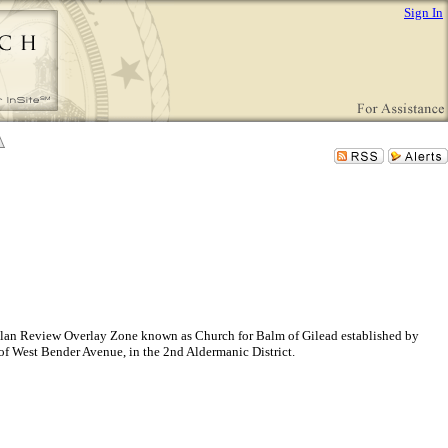
Sign In
ite Plan Review Overlay Zone known as Church for Balm of Gilead established by
 of West Bender Avenue, in the 2nd Aldermanic District.