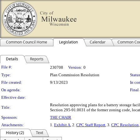
Common Council Home
Legislation
Calendar
Common Cou
Details
Reports
Legislation Details
File #:
230708
Version:
0
Type:
Plan Commission Resolution
Status
File created:
9/13/2023
In con
On agenda:
Final 
Effective date:
Resolution approving plans for a battery storage faci
Title:
Section 295-91.0031 of the former zoning code, locate
Sponsors:
THE CHAIR
Attachments:
1.
Exhibit A
, 2.
CPC Staff Report
, 3.
CPC Resolution
History (2)
Text