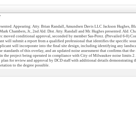
Y
esented. Appearing: Atty. Brian Randall, Amundsen Davis LLC Jackson Hughes, Bl
ark Chambers, Jr., 2nd Ald. Dist. Atty. Randall and Mr. Hughes presented. Ald. Cha
ec moved conditional approval, seconded by member Sas-Perez. (Prevailed 6-0) Con
ant will submit a report from a qualified professional that identifies the specific so
plicant will incorporate into the final site design, including identifying any lands
he standards of this overlay, and an updated noise assessment that confirms that the
 in the project being operated in compliance with City of Milwaukee noise limits 2.
plan for review and approval by DCD staff with additional details demonstrating t
etation to the degree possible.