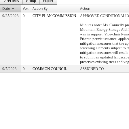
2 records
Group
Export
Date
Ver.
Action By
Action
9/25/2023
0
CITY PLAN COMMISSION
APPROVED CONDITIONALL
Minutes note: Ms. Connelly pr
Mountain Energy Storage Ald. M
was in support. Vice-chair Nem
Prior to permit issuance, applic
mitigation measures that the ap
screening elements subject to t
mitigation measures will result
to submit an updated landscape 
preserves existing trees and veg
9/7/2023
0
COMMON COUNCIL
ASSIGNED TO