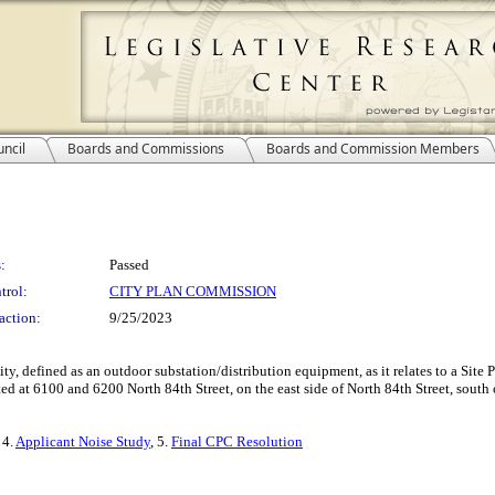
ncil
Boards and Commissions
Boards and Commission Members
:
Passed
trol:
CITY PLAN COMMISSION
action:
9/25/2023
lity, defined as an outdoor substation/distribution equipment, as it relates to a S
d at 6100 and 6200 North 84th Street, on the east side of North 84th Street, south
, 4.
Applicant Noise Study
, 5.
Final CPC Resolution