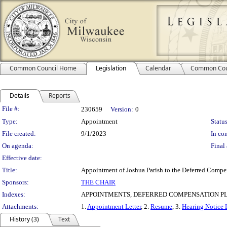
Common Council Home
Legislation
Calendar
Common Cou
Details
Reports
Legislation Details
File #:
230659
Version:
0
Type:
Appointment
Status
File created:
9/1/2023
In con
On agenda:
Final 
Effective date:
Title:
Appointment of Joshua Parish to the Deferred Compen
Sponsors:
THE CHAIR
Indexes:
APPOINTMENTS, DEFERRED COMPENSATION P
Attachments:
1.
Appointment Letter
, 2.
Resume
, 3.
Hearing Notice 
History (3)
Text