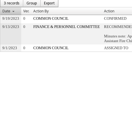
3 records
Group
Export
Date
Ver.
Action By
Action
9/19/2023
0
COMMON COUNCIL
CONFIRMED
9/13/2023
0
FINANCE & PERSONNEL COMMITTEE
RECOMMENDED
Minutes note: Ap
Assistant Fire Ch
9/1/2023
0
COMMON COUNCIL
ASSIGNED TO