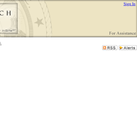
Sign In