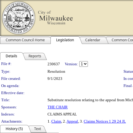
Common Council Home
Legislation
Calendar
Common Cou
Details
Reports
Legislation Details
File #:
230637
Version:
Type:
Resolution
Status
File created:
9/1/2023
In con
On agenda:
Final 
Effective date:
Title:
Substitute resolution relating to the appeal from Mi
Sponsors:
THE CHAIR
Indexes:
CLAIMS APPEAL
Attachments:
1.
Claim
, 2.
Appeal
, 3.
Claims Notices 1 29 24 JL
History (5)
Text