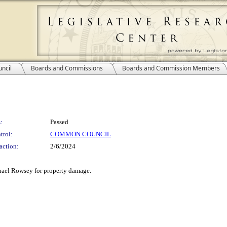
ncil
Boards and Commissions
Boards and Commission Members
:
Passed
trol:
COMMON COUNCIL
action:
2/6/2024
chael Rowsey for property damage.