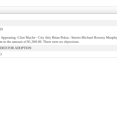
ED
 Appearing: Clint Muche - City Atty Brian Peksa - Streets Michael Rowsey Murph
aim in the amount of $1,300.00. There were no objections.
ED FOR ADOPTION
O