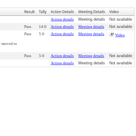
Result
Tally
Action Details
Meeting Details
Video
Action details
Meeting details
Not available
Pass
14:0
Action details
Meeting details
Not available
Pass
5:0
Action details
Meeting details
Video
y moved to
Pass
5:0
Action details
Meeting details
Not available
Action details
Meeting details
Not available