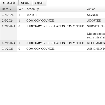
5 records
Group
Export
Date
Ver.
Action By
Action
2/7/2024
1
MAYOR
SIGNED
2/6/2024
1
COMMON COUNCIL
ADOPTED
1/29/2024
0
JUDICIARY & LEGISLATION COMMITTEE
SUBSTITUT
Minutes note:
settle this cl
1/29/2024
1
JUDICIARY & LEGISLATION COMMITTEE
RECOMMEND
9/1/2023
0
COMMON COUNCIL
ASSIGNED T