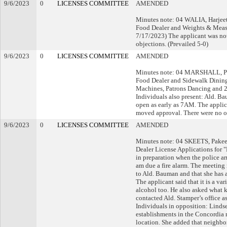
9/6/2023
0
LICENSES COMMITTEE
AMENDED
Minutes note: 04 WALIA, Harjeet
Food Dealer and Weights & Measu
7/17/2023) The applicant was not 
objections. (Prevailed 5-0)
9/6/2023
0
LICENSES COMMITTEE
AMENDED
Minutes note: 04 MARSHALL, Pet
Food Dealer and Sidewalk Dining
Machines, Patrons Dancing and 2
Individuals also present: Ald. Ba
open as early as 7AM. The applic
moved approval. There were no ob
9/6/2023
0
LICENSES COMMITTEE
AMENDED
Minutes note: 04 SKEETS, Pakeet
Dealer License Applications for 
in preparation when the police ar
am due a fire alarm. The meeting
to Ald. Bauman and that she has a 
The applicant said that it is a va
alcohol too. He also asked what ki
contacted Ald. Stamper’s office 
Individuals in opposition: Lindse
establishments in the Concordia ne
location. She added that neighbor