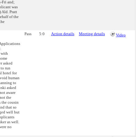
-Fri and;
plicant was
 Ald. Pratt
ehalf of the
the
Pass
5:0
Action details
Meeting details
Video
Applications
.
 with
 some
er asked
 to run
l hotel for
 avoid human
planning to
wski asked
 not aware
not the
s the cousin
and that so
aged well but
applicants
ker as well.
were no