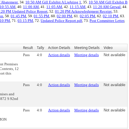
f Abatement
, 34.
10:50 AM Gill Exhibit A Lighting 1
, 35.
10:50 AM Gill Exhibit B
10:55 AM
, 40.
11:00 AM
, 41.
11:05 AM
, 42.
11:15 AM
, 43.
11:20 AM Grewal
, 44.
:20 PM Updated Police Report
, 52.
01:20 PM Acknowledgment Receipt
, 53.
on
, 58.
01:45 PM
, 59.
01:55 PM
, 60.
02:00 PM
, 61.
02:05 PM
, 62.
02:10 PM
, 63.
:10 PM
, 71.
03:15 PM
, 72.
Updated Police Report.pdf
, 73.
Post Committee Letter
,
Result
Tally
Action Details
Meeting Details
Video
Pass
4:0
Action details
Meeting details
Not available
nt Premises
Contests, 12
rt this
Pass
4:0
Action details
Meeting details
Not available
mises and
3872 S 92nd
Pass
4:0
Action details
Meeting details
Not available
MMON