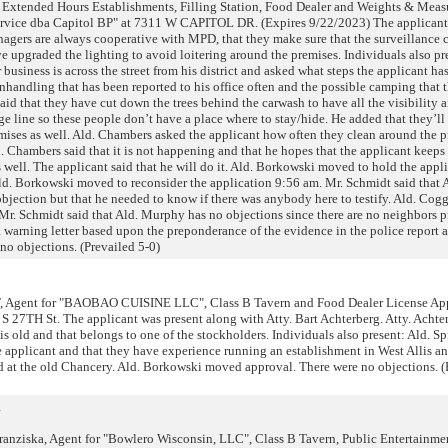
Extended Hours Establishments, Filling Station, Food Dealer and Weights & Meas
ervice dba Capitol BP" at 7311 W CAPITOL DR. (Expires 9/22/2023) The applicant
nagers are always cooperative with MPD, that they make sure that the surveillance 
 upgraded the lighting to avoid loitering around the premises. Individuals also pre
 business is across the street from his district and asked what steps the applicant ha
nhandling that has been reported to his office often and the possible camping that 
aid that they have cut down the trees behind the carwash to have all the visibility 
rge line so these people don’t have a place where to stay/hide. He added that they’ll
mises as well. Ald. Chambers asked the applicant how often they clean around the p
d. Chambers said that it is not happening and that he hopes that the applicant keeps
 well. The applicant said that he will do it. Ald. Borkowski moved to hold the appli
 Ald. Borkowski moved to reconsider the application 9:56 am. Mr. Schmidt said that
 objection but that he needed to know if there was anybody here to testify. Ald. Cogg
l. Mr. Schmidt said that Ald. Murphy has no objections since there are no neighbors p
arning letter based upon the preponderance of the evidence in the police report a
 no objections. (Prevailed 5-0)
 Agent for "BAOBAO CUISINE LLC", Class B Tavern and Food Dealer License App
7TH St. The applicant was present along with Atty. Bart Achterberg. Atty. Achter
 is old and that belongs to one of the stockholders. Individuals also present: Ald. Sp
he applicant and that they have experience running an establishment in West Allis an
od at the old Chancery. Ald. Borkowski moved approval. There were no objections. (
R
ziska, Agent for "Bowlero Wisconsin, LLC", Class B Tavern, Public Entertainme