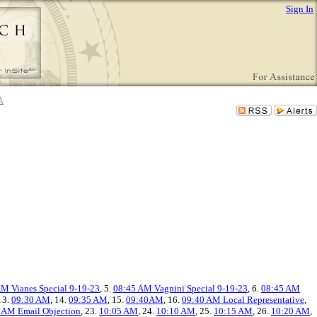
Sign In
M Vianes Special 9-19-23
, 5.
08:45 AM Vagnini Special 9-19-23
, 6.
08:45 AM
 13.
09:30 AM
, 14.
09:35 AM
, 15.
09:40AM
, 16.
09:40 AM Local Representative
,
 AM Email Objection
, 23.
10:05 AM
, 24.
10:10 AM
, 25.
10:15 AM
, 26.
10:20 AM
,