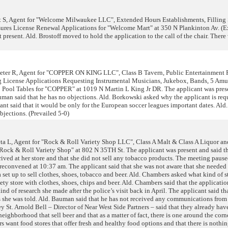
 S, Agent for "Welcome Milwaukee LLC", Extended Hours Establishments, Filling 
res License Renewal Applications for "Welcome Mart" at 350 N Plankinton Av. (E
present. Ald. Brostoff moved to hold the application to the call of the chair. There
er R, Agent for "COPPER ON KING LLC", Class B Tavern, Public Entertainment P
 License Applications Requesting Instrumental Musicians, Jukebox, Bands, 5 Am
 Pool Tables for "COPPER" at 1019 N Martin L King Jr DR. The applicant was pres
uman said that he has no objections. Ald. Borkowski asked why the applicant is req
ant said that it would be only for the European soccer leagues important dates. Al
jections. (Prevailed 5-0)
a L, Agent for "Rock & Roll Variety Shop LLC", Class A Malt & Class A Liquor a
"Rock & Roll Variety Shop" at 802 N 35TH St. The applicant was present and said t
rived at her store and that she did not sell any tobacco products. The meeting paus
 reconvened at 10:37 am. The applicant said that she was not aware that she needed 
set up to sell clothes, shoes, tobacco and beer. Ald. Chambers asked what kind of sto
riety store with clothes, shoes, chips and beer. Ald. Chambers said that the applicatio
nd of research she made after the police’s visit back in April. The applicant said th
as she was told. Ald. Bauman said that he has not received any communications from
y St. Arnold Bell – Director of Near West Side Partners – said that they already hav
ighborhood that sell beer and that as a matter of fact, there is one around the corne
s want food stores that offer fresh and healthy food options and that there is nothin