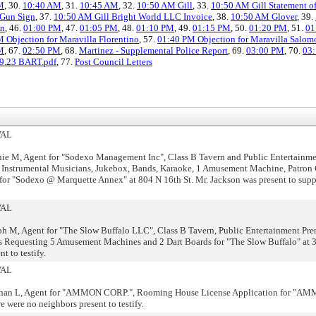
M
, 30.
10:40 AM
, 31.
10:45 AM
, 32.
10:50 AM Gill
, 33.
10:50 AM Gill Statement o
 Gun Sign
, 37.
10:50 AM Gill Bright World LLC Invoice
, 38.
10:50 AM Glover
, 39.
an
, 46.
01:00 PM
, 47.
01:05 PM
, 48.
01:10 PM
, 49.
01:15 PM
, 50.
01:20 PM
, 51.
01
 Objection for Maravilla Florentino
, 57.
01:40 PM Objection for Maravilla Salom
M
, 67.
02:50 PM
, 68.
Martinez - Supplemental Police Report
, 69.
03:00 PM
, 70.
03
19.23 BART.pdf
, 77.
Post Council Letters
VAL
e M, Agent for "Sodexo Management Inc", Class B Tavern and Public Entertainme
 Instrumental Musicians, Jukebox, Bands, Karaoke, 1 Amusement Machine, Patron 
or "Sodexo @ Marquette Annex" at 804 N 16th St. Mr. Jackson was present to suppo
VAL
h M, Agent for "The Slow Buffalo LLC", Class B Tavern, Public Entertainment Pre
s Requesting 5 Amusement Machines and 2 Dart Boards for "The Slow Buffalo" at 
t to testify.
VAL
than L, Agent for "AMMON CORP.", Rooming House License Application for "A
were no neighbors present to testify.