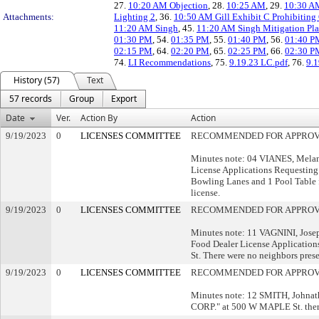
27.
10:20 AM Objection
, 28.
10:25 AM
, 29.
10:30 A
Attachments:
Lighting 2
, 36.
10:50 AM Gill Exhibit C Prohibiting
11:20 AM Singh
, 45.
11:20 AM Singh Mitigation Pl
01:30 PM
, 54.
01:35 PM
, 55.
01:40 PM
, 56.
01:40 PM
02:15 PM
, 64.
02:20 PM
, 65.
02:25 PM
, 66.
02:30 P
74.
LI Recommendations
, 75.
9.19.23 LC.pdf
, 76.
9.
History (57)
Text
57 records
Group
Export
Date
Ver.
Action By
Action
9/19/2023
0
LICENSES COMMITTEE
RECOMMENDED FOR APPRO
Minutes note: 04 VIANES, Melani
License Applications Requesting
Bowling Lanes and 1 Pool Table f
license.
9/19/2023
0
LICENSES COMMITTEE
RECOMMENDED FOR APPRO
Minutes note: 11 VAGNINI, Josep
Food Dealer License Application
St. There were no neighbors presen
9/19/2023
0
LICENSES COMMITTEE
RECOMMENDED FOR APPRO
Minutes note: 12 SMITH, Johna
CORP." at 500 W MAPLE St. there 