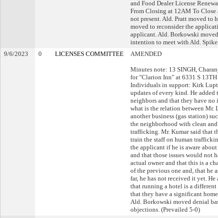
and Food Dealer License Renewa
From Closing at 12AM To Close a
not present. Ald. Pratt moved to h
moved to reconsider the applicat
applicant. Ald. Borkowski moved t
intention to meet with Ald. Spiker
9/6/2023
0
LICENSES COMMITTEE
AMENDED
Minutes note: 13 SINGH, Charan
for "Clarion Inn" at 6331 S 13TH
Individuals in support: Kirk Lupt
updates of every kind. He added t
neighbors and that they have no i
what is the relation between Mr. 
another business (gas station) su
the neighborhood with clean and
trafficking. Mr. Kumar said that t
train the staff on human traffick
the applicant if he is aware about
and that those issues would not h
actual owner and that this is a ch
of the previous one and, that he 
far, he has not received it yet. H
that running a hotel is a differen
that they have a significant home
Ald. Borkowski moved denial base
objections. (Prevailed 5-0)