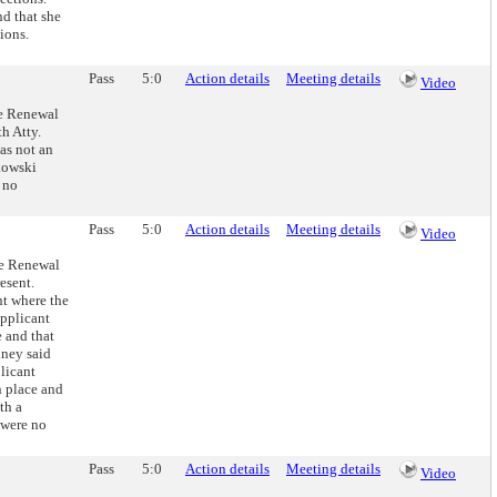
nd that she
ions.
Pass
5:0
Action details
Meeting details
Video
se Renewal
h Atty.
was not an
rkowski
 no
Pass
5:0
Action details
Meeting details
Video
se Renewal
esent.
t where the
applicant
e and that
iney said
plicant
n place and
th a
 were no
Pass
5:0
Action details
Meeting details
Video