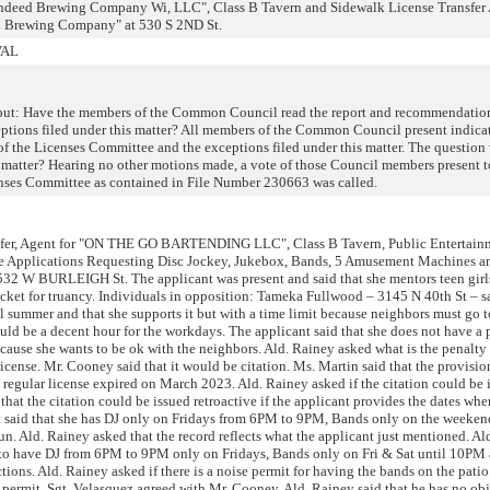
"Indeed Brewing Company Wi, LLC", Class B Tavern and Sidewalk License Transfer
d Brewing Company" at 530 S 2ND St.
VAL
put: Have the members of the Common Council read the report and recommendation
ptions filed under this matter? All members of the Common Council present indica
f the Licenses Committee and the exceptions filed under this matter. The question 
is matter? Hearing no other motions made, a vote of those Council members present 
nses Committee as contained in File Number 230663 was called.
fer, Agent for "ON THE GO BARTENDING LLC", Class B Tavern, Public Entertain
e Applications Requesting Disc Jockey, Jukebox, Bands, 5 Amusement Machines a
532 W BURLEIGH St. The applicant was present and said that she mentors teen girl
icket for truancy. Individuals in opposition: Tameka Fullwood – 3145 N 40th St – sa
l summer and that she supports it but with a time limit because neighbors must go 
ld be a decent hour for the workdays. The applicant said that she does not have a
cause she wants to be ok with the neighbors. Ald. Rainey asked what is the penalty
icense. Mr. Cooney said that it would be citation. Ms. Martin said that the provisio
regular license expired on March 2023. Ald. Rainey asked if the citation could be 
 that the citation could be issued retroactive if the applicant provides the dates whe
t said that she has DJ only on Fridays from 6PM to 9PM, Bands only on the weeken
 Ald. Rainey asked that the record reflects what the applicant just mentioned. Ald
to have DJ from 6PM to 9PM only on Fridays, Bands only on Fri & Sat until 10PM 
ons. Ald. Rainey asked if there is a noise permit for having the bands on the patio
permit. Sgt. Velasquez agreed with Mr. Cooney. Ald. Rainey said that he has no obj