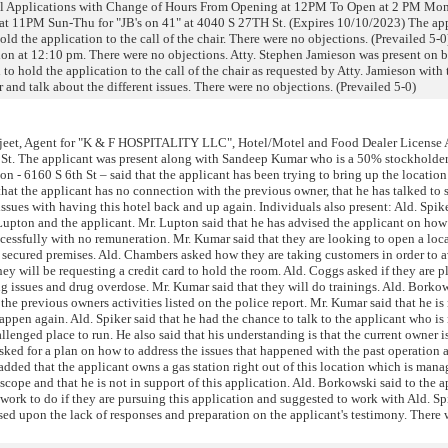
l Applications with Change of Hours From Opening at 12PM To Open at 2 PM Mon
t 11PM Sun-Thu for "JB's on 41" at 4040 S 27TH St. (Expires 10/10/2023) The ap
old the application to the call of the chair. There were no objections. (Prevailed 5-0)
ion at 12:10 pm. There were no objections. Atty. Stephen Jamieson was present on b
o hold the application to the call of the chair as requested by Atty. Jamieson with 
 and talk about the different issues. There were no objections. (Prevailed 5-0)
jeet, Agent for "K & F HOSPITALITY LLC", Hotel/Motel and Food Dealer License 
 St. The applicant was present along with Sandeep Kumar who is a 50% stockholder
on - 6160 S 6th St – said that the applicant has been trying to bring up the location
hat the applicant has no connection with the previous owner, that he has talked to
ssues with having this hotel back and up again. Individuals also present: Ald. Spik
Lupton and the applicant. Mr. Lupton said that he has advised the applicant on how
ccessfully with no remuneration. Mr. Kumar said that they are looking to open a loca
 secured premises. Ald. Chambers asked how they are taking customers in order to
hey will be requesting a credit card to hold the room. Ald. Coggs asked if they are 
ing issues and drug overdose. Mr. Kumar said that they will do trainings. Ald. Borko
 the previous owners activities listed on the police report. Mr. Kumar said that he is
appen again. Ald. Spiker said that he had the chance to talk to the applicant who is 
allenged place to run. He also said that his understanding is that the current owner i
asked for a plan on how to address the issues that happened with the past operation 
e added that the applicant owns a gas station right out of this location which is man
t scope and that he is not in support of this application. Ald. Borkowski said to the 
work to do if they are pursuing this application and suggested to work with Ald. Spi
d upon the lack of responses and preparation on the applicant's testimony. There 