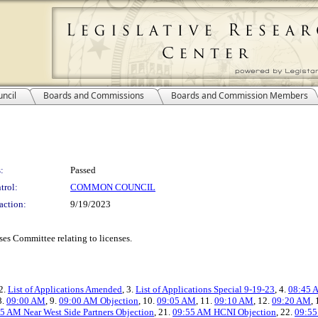
ncil
Boards and Commissions
Boards and Commission Members
:
Passed
trol:
COMMON COUNCIL
action:
9/19/2023
es Committee relating to licenses.
 2.
List of Applications Amended
, 3.
List of Applications Special 9-19-23
, 4.
08:45 A
8.
09:00 AM
, 9.
09:00 AM Objection
, 10.
09:05 AM
, 11.
09:10 AM
, 12.
09:20 AM
,
5 AM Near West Side Partners Objection
, 21.
09:55 AM HCNI Objection
, 22.
09:55