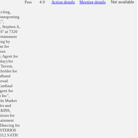
Pass
4:0
Action details
Meeting details
Not available
cling,
Transporting
C",
, Stephen A,
S" at 7320
ertainment
ing by
t for
ions
, Agent for
day) for
 Tavern,
holder for
ndhand
newal
ardinal
gent for
 Inc",
oln Market
ler and
RKINS,
ions for
tainment
 Dancing for
ISTERIOS
1312 S 6TH