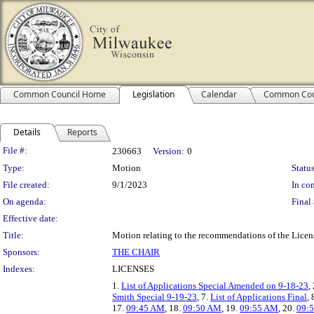
Common Council Home
Legislation
Calendar
Common Cou
Details
Reports
Legislation Details
File #:
230663
Version:
0
Type:
Motion
Status
File created:
9/1/2023
In con
On agenda:
Final 
Effective date:
Title:
Motion relating to the recommendations of the Licens
Sponsors:
THE CHAIR
Indexes:
LICENSES
1.
List of Applications Special Amended on 9-18-23
,
Smith Special 9-19-23
, 7.
List of Applications Final
, 
17.
09:45 AM
, 18.
09:50 AM
, 19.
09:55 AM
, 20.
09:5