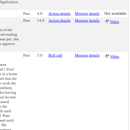
 Application
Pass
4:0
Action details
Meeting details
Not available
Pass
14:0
Action details
Meeting details
Video
s of the
ted reading
was put: Are
to approve
Pass
5:0
Roll call
Meeting details
Video
ment
nd 1 Pool
s in a home
id that the
to work the
 problem
 for having
nal license
issued
n the
ds until
. Pratt
and until
. Mr.
ections.