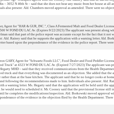
ffin – 3052 N 46th St – said that she does not hear any music from her house at all a
duals also present: Ald. Chambers moved approval as amended. There were no object
er, Agent for "HAR & GUR, INC.", Class A Fermented Malt and Food Dealer Licen
t 3500 W FOND DU LAC Av. (Expires 9/22/2023) The applicant was present along wit
an said that part of the police report was accurate except for the fact that it not 
t: Ald. Rainey said that he supports the application with a warning letter. Ald. Bo
tter based upon the preponderance of the evidence in the police report. There were
n GARY, Agent for "Schwartz Foods LLC", Food Dealer and Food Peddler Licen
Food Truck" at 4323 W FOND DU LAC Av. (Expired 7/27/2023) The applicant was pr
y Hegarty MHD – said that they received communications from the Health Departmen
food truck and that everything was documented as an objection. She added that the 
rather than at the base kitchen. The applicant said that he no longer cooks at hom
 and following the recommendations made to him. Individuals also present: Ald. Ra
ith a warning letter. Ms. Hegarty said that the application will be held until the ap
 he would need to scheduled it. Mr. Cooney said that the provisional license still i
 until he completes the modifications/inspection. Ald. Borkowski moved approval wi
eponderance of the evidence in the objection flied by the Health Department. There