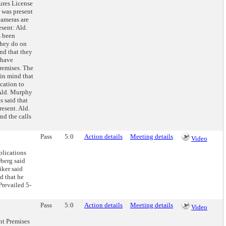
ures License
 was present
cameras are
sent: Ald.
s been
they do on
and that they
 have
remises. The
 in mind that
cation to
 Ald. Murphy
s said that
resent. Ald.
nd the calls
Pass
5:0
Action details
Meeting details
Video
lications
berg said
iker said
d that he
Prevailed 5-
Pass
5:0
Action details
Meeting details
Video
nt Premises