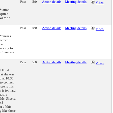
Pass
5:0
Action details
Meeting details
Video
Station,
xpired
 were no
Pass
5:0
Action details
Meeting details
Video
remises,
usement
ent.
uesting to
d. Chambers
Pass
5:0
Action details
Meeting details
Video
nd Food
hat she was
ed at 10:30
to contact
re is this.
n is for hard
at she
 Ms. Skeets.
e 3
r of this
g like those