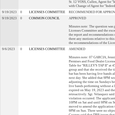
St. 12 VOSS, Cullen, Agent for 
with Change of Agent for "Indee
9/19/2023
0
LICENSES COMMITTEE
RECOMMENDED FOR APPRO
9/19/2023
0
COMMON COUNCIL
APPROVED
Minutes note: The question was 
Licenses Committee and the exce
the report and recommendations o
there any motions relative to th
the recommendations of the Lice
9/6/2023
0
LICENSES COMMITTEE
AMENDED
Minutes note: 07 GARCIA, Jenni
Premises and Food Dealer Licens
Table for "RILLEY'S TAP II" at 4
group and that she received the t
bar has been having live bands al
next day. She added that 9PM wou
adjusting the time on Sundays be
live bands performing without a l
expired on May 19, 2023 and the 
retroactively. Sgt. Velasquez said
violation occurred. The applican
10PM on Sat and until 9PM on Sun.
moved to amend the application 
9PM on Sun. There were no objecti
Cooney said that DNS issues that 