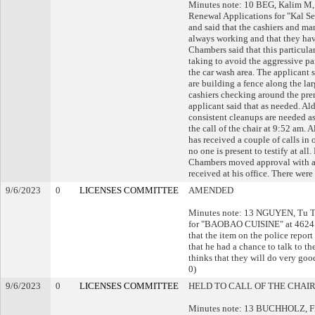
Minutes note: 10 BEG, Kalim M, 
Renewal Applications for "Kal S
and said that the cashiers and ma
always working and that they have
Chambers said that this particular
taking to avoid the aggressive pa
the car wash area. The applicant s
are building a fence along the la
cashiers checking around the pre
applicant said that as needed. Al
consistent cleanups are needed as
the call of the chair at 9:52 am.
has received a couple of calls in
no one is present to testify at al
Chambers moved approval with a w
received at his office. There were
9/6/2023
0
LICENSES COMMITTEE
AMENDED
Minutes note: 13 NGUYEN, Tu T,
for "BAOBAO CUISINE" at 4624 S 2
that the item on the police report
that he had a chance to talk to t
thinks that they will do very go
0)
9/6/2023
0
LICENSES COMMITTEE
HELD TO CALL OF THE CHAI
Minutes note: 13 BUCHHOLZ, Fran