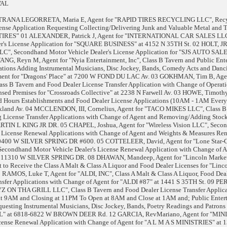
VAL
STRANA LEGORRETA, Maria E, Agent for "RAPID TIRES RECYCLING LLC", Recy
ense Application Requesting Collecting/Delivering Junk and Valuable Metal and 
ID TIRES” 01 ALEXANDER, Patrick J, Agent for "INTERNATIONAL CAR SALES LL
r's License Application for "SQUARE BUSINESS" at 4152 N 35TH St. 02 HOLT, JR
", Secondhand Motor Vehicle Dealer's License Application for "SJS AUTO SALE
G, Reyn M, Agent for "Nyia Entertainment, Inc", Class B Tavern and Public Ent
cations Adding Instrumental Musicians, Disc Jockey, Bands, Comedy Acts and Danc
inment for "Dragons' Place" at 7200 W FOND DU LAC Av. 03 GOKHMAN, Tim B, Agen
ass B Tavern and Food Dealer License Transfer Application with Change of Operat
sed Premises for "Crossroads Collective" at 2238 N Farwell Av. 03 HOWE, Timothy
ed Hours Establishments and Food Dealer License Applications (10AM - 1AM Every
akland Av. 04 MCCLENDON, III, Cornelius, Agent for "TACO MIKES LLC", Class B
 License Transfer Applications with Change of Agent and Removing/Adding Stock
RTIN L KING JR DR. 05 CHAPEL, Joshua, Agent for "Wireless Vision LLC", Seco
s License Renewal Applications with Change of Agent and Weights & Measures Re
 10400 W SILVER SPRING DR #600. 05 COTTELEER, David, Agent for "Lone Star-C
Secondhand Motor Vehicle Dealer's License Renewal Application with Change of A
t 11310 W SILVER SPRING DR. 08 DHAWAN, Mandeep, Agent for "Lincoln Market
 to Receive the Class A Malt & Class A Liquor and Food Dealer Licenses for "Linc
8 RAMOS, Luke T, Agent for "ALDI, INC", Class A Malt & Class A Liquor, Food Dea
sfer Applications with Change of Agent for "ALDI #87" at 1441 S 35TH St. 09 PE
 ON THA GRILL LLC", Class B Tavern and Food Dealer License Transfer Applicat
t 9AM and Closing at 11PM To Open at 8AM and Close at 1AM and; Public Enter
questing Instrumental Musicians, Disc Jockey, Bands, Poetry Readings and Patrons
 at 6818-6822 W BROWN DEER Rd. 12 GARCIA, RevMariano, Agent for "MIN
nse Renewal Application with Change of Agent for "A L M A S MINISTRIES" at 