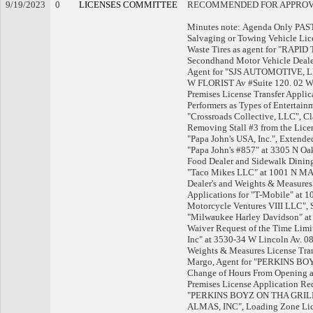
9/19/2023
0
LICENSES COMMITTEE
RECOMMENDED FOR APPRO
Minutes note: Agenda Only PA
Salvaging or Towing Vehicle Lic
Waste Tires as agent for "RAP
Secondhand Motor Vehicle Deale
Agent for "SJS AUTOMOTIVE, LLC
W FLORIST Av #Suite 120. 02 WAN
Premises License Transfer Appli
Performers as Types of Enterta
"Crossroads Collective, LLC", Cl
Removing Stall #3 from the Licen
"Papa John's USA, Inc.", Extend
"Papa John's #857" at 3305 N O
Food Dealer and Sidewalk Dining
"Taco Mikes LLC" at 1001 N MA
Dealer's and Weights & Measure
Applications for "T-Mobile" at
Motorcycle Ventures VIII LLC", 
"Milwaukee Harley Davidson" a
Waiver Request of the Time Limit
Inc" at 3530-34 W Lincoln Av. 0
Weights & Measures License Tran
Margo, Agent for "PERKINS BOYZ
Change of Hours From Opening a
Premises License Application Re
"PERKINS BOYZ ON THA GRILL"
ALMAS, INC", Loading Zone Lice