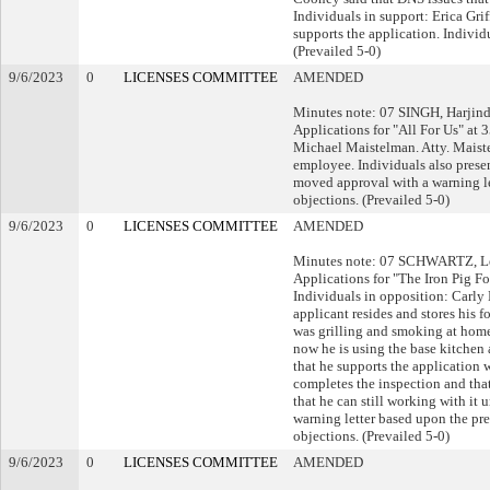
Individuals in support: Erica Gri
supports the application. Indivi
(Prevailed 5-0)
9/6/2023
0
LICENSES COMMITTEE
AMENDED
Minutes note: 07 SINGH, Harjind
Applications for "All For Us" a
Michael Maistelman. Atty. Maistelm
employee. Individuals also presen
moved approval with a warning le
objections. (Prevailed 5-0)
9/6/2023
0
LICENSES COMMITTEE
AMENDED
Minutes note: 07 SCHWARTZ, Leo
Applications for "The Iron Pig 
Individuals in opposition: Carl
applicant resides and stores his 
was grilling and smoking at home 
now he is using the base kitchen
that he supports the application w
completes the inspection and that
that he can still working with it
warning letter based upon the pr
objections. (Prevailed 5-0)
9/6/2023
0
LICENSES COMMITTEE
AMENDED