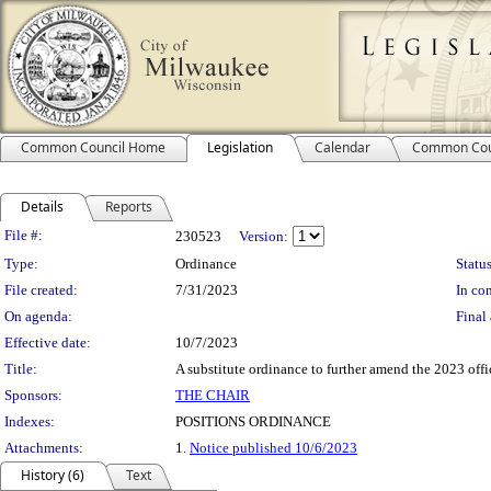
Common Council Home
Legislation
Calendar
Common Cou
Details
Reports
Legislation Details
File #:
230523
Version:
Type:
Ordinance
Status
File created:
7/31/2023
In con
On agenda:
Final 
Effective date:
10/7/2023
Title:
A substitute ordinance to further amend the 2023 offi
Sponsors:
THE CHAIR
Indexes:
POSITIONS ORDINANCE
Attachments:
1.
Notice published 10/6/2023
History (6)
Text