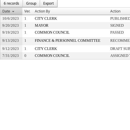
6 records
Group
Export
Date
Ver.
Action By
Action
10/6/2023
1
CITY CLERK
PUBLISHE
9/20/2023
1
MAYOR
SIGNED
9/19/2023
1
COMMON COUNCIL
PASSED
9/13/2023
1
FINANCE & PERSONNEL COMMITTEE
RECOMMEN
9/12/2023
1
CITY CLERK
DRAFT SU
7/31/2023
0
COMMON COUNCIL
ASSIGNED 