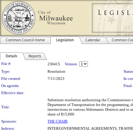
Common Council Home
Legislation
Calendar
Common Cou
Details
Reports
Legislation Details
File #:
230415
Version:
Type:
Resolution
Status
File created:
7/11/2023
In con
On agenda:
Final 
Effective date:
Substitute resolution authorizing the Commissioner 
Department of Transportation for the programming, d
Title:
intersections in various Aldermanic Districts and to 
share of $15,000.
Sponsors:
THE CHAIR
Indexes:
INTERGOVERNMENTAL AGREEMENTS, TRAFFIC