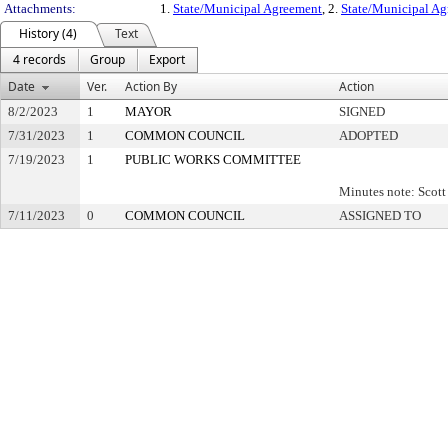
Attachments:
1.
State/Municipal Agreement
, 2.
State/Municipal A
History (4)
Text
4 records
Group
Export
Date
Ver.
Action By
Action
8/2/2023
1
MAYOR
SIGNED
7/31/2023
1
COMMON COUNCIL
ADOPTED
7/19/2023
1
PUBLIC WORKS COMMITTEE
Minutes note: Scot
7/11/2023
0
COMMON COUNCIL
ASSIGNED TO