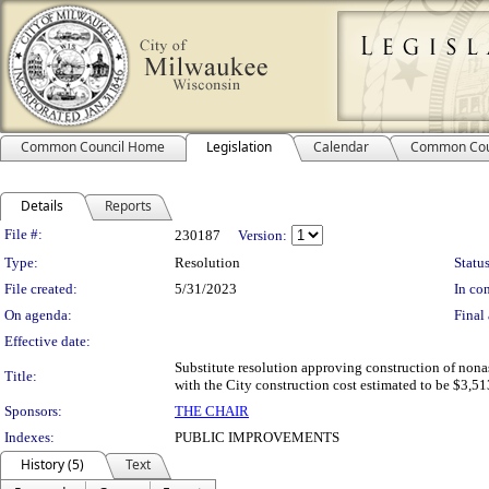
Common Council Home
Legislation
Calendar
Common Cou
Details
Reports
Legislation Details
File #:
230187
Version:
Type:
Resolution
Status
File created:
5/31/2023
In con
On agenda:
Final 
Effective date:
Substitute resolution approving construction of nona
Title:
with the City construction cost estimated to be $3,513
Sponsors:
THE CHAIR
Indexes:
PUBLIC IMPROVEMENTS
History (5)
Text