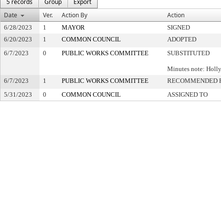
5 records
Group
Export
Date
Ver.
Action By
Action
6/28/2023
1
MAYOR
SIGNED
6/20/2023
1
COMMON COUNCIL
ADOPTED
6/7/2023
0
PUBLIC WORKS COMMITTEE
SUBSTITUTED
Minutes note: Holl
6/7/2023
1
PUBLIC WORKS COMMITTEE
RECOMMENDED F
5/31/2023
0
COMMON COUNCIL
ASSIGNED TO