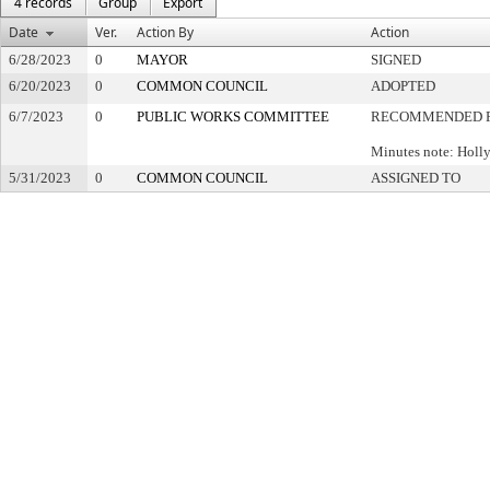
4 records
Group
Export
Date
Ver.
Action By
Action
6/28/2023
0
MAYOR
SIGNED
6/20/2023
0
COMMON COUNCIL
ADOPTED
6/7/2023
0
PUBLIC WORKS COMMITTEE
RECOMMENDED F
Minutes note: Holl
5/31/2023
0
COMMON COUNCIL
ASSIGNED TO