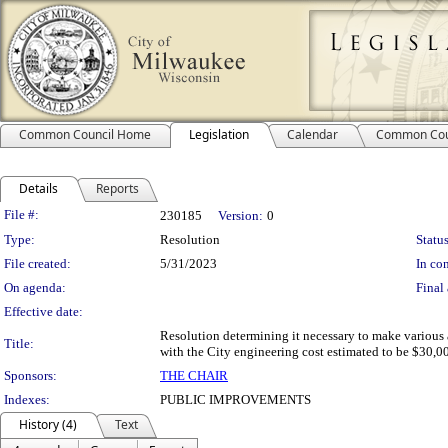
Common Council Home
Legislation
Calendar
Common Cou
Details
Reports
Legislation Details
File #:
230185
Version:
0
Type:
Resolution
Status
File created:
5/31/2023
In con
On agenda:
Final 
Effective date:
Resolution determining it necessary to make various 
Title:
with the City engineering cost estimated to be $30,00
Sponsors:
THE CHAIR
Indexes:
PUBLIC IMPROVEMENTS
History (4)
Text