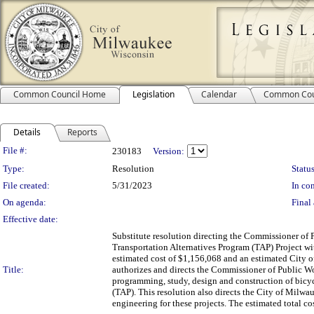
Common Council Home
Legislation
Calendar
Common Cou
Details
Reports
Legislation Details
File #:
230183
Version:
Type:
Resolution
Status
File created:
5/31/2023
In con
On agenda:
Final 
Effective date:
Substitute resolution directing the Commissioner of 
Transportation Alternatives Program (TAP) Project wi
estimated cost of $1,156,068 and an estimated City o
Title:
authorizes and directs the Commissioner of Public Wo
programming, study, design and construction of bicycl
(TAP). This resolution also directs the City of Milwau
engineering for these projects. The estimated total cos