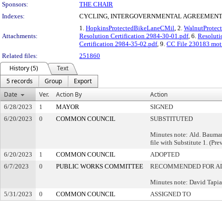
Sponsors:
THE CHAIR
Indexes:
CYCLING, INTERGOVERNMENTAL AGREEMENTS
1.
HopkinsProtectedBikeLaneCMil
, 2.
WalnutProtec
Attachments:
Resolution Certification 2984-30-01.pdf
, 6.
Resoluti
Certification 2984-35-02.pdf
, 9.
CC File 230183 mot
Related files:
251860
History (5)
Text
5 records
Group
Export
Date
Ver.
Action By
Action
6/28/2023
1
MAYOR
SIGNED
6/20/2023
0
COMMON COUNCIL
SUBSTITUTED
Minutes note: Ald. Bauman
file with Substitute 1. (Pre
6/20/2023
1
COMMON COUNCIL
ADOPTED
6/7/2023
0
PUBLIC WORKS COMMITTEE
RECOMMENDED FOR A
Minutes note: David Tapi
5/31/2023
0
COMMON COUNCIL
ASSIGNED TO