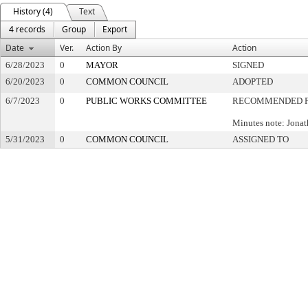
History (4)
Text
4 records
Group
Export
Date
Ver.
Action By
Action
6/28/2023
0
MAYOR
SIGNED
6/20/2023
0
COMMON COUNCIL
ADOPTED
6/7/2023
0
PUBLIC WORKS COMMITTEE
RECOMMENDED F
Minutes note: Jona
5/31/2023
0
COMMON COUNCIL
ASSIGNED TO