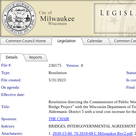
Common Council Home
Legislation
Calendar
Common Cou
Details
Reports
Legislation Details
File #:
230175
Version:
0
Type:
Resolution
Status
File created:
5/31/2023
In con
On agenda:
Final 
Effective date:
Resolution directing the Commissioner of Public Wor
Title:
Bridge Project” with the Wisconsin Department of Tr
Aldermanic District 5 with a total cost increase for t
Sponsors:
THE CHAIR
Indexes:
BRIDGES, INTERGOVERNMENTAL AGREEMENTS
Attachments:
1.
2030-15-00_70 2018-08 C Milwaukee Rev2.pdf
, 