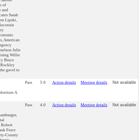
n of
e and
ates Sarah
on Lipski,
isconsin
nty
Economic
s, American
ergency
melson Julie
ising Willie
ncy Bruce
 Rockley
the gavel to
Pass
5:0
Action details
Meeting details
Not available
bstitute A.
Pass
4:0
Action details
Meeting details
Not available
hambarger,
tal
: Robert
ask Force
ity-County
Dennis