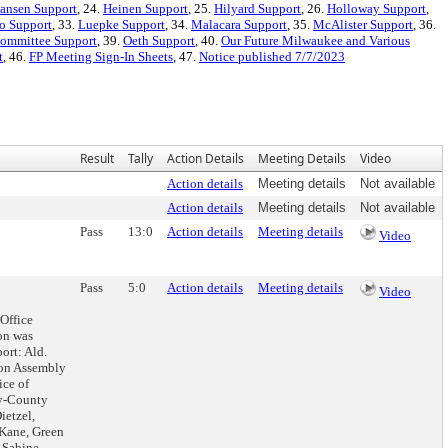
ansen Support
, 24.
Heinen Support
, 25.
Hilyard Support
, 26.
Holloway Support
,
o Support
, 33.
Luepke Support
, 34.
Malacara Support
, 35.
McAlister Support
, 36.
Committee Support
, 39.
Oeth Support
, 40.
Our Future Milwaukee and Various
t
, 46.
FP Meeting Sign-In Sheets
, 47.
Notice published 7/7/2023
Result
Tally
Action Details
Meeting Details
Video
Action details
Meeting details
Not available
Action details
Meeting details
Not available
Pass
13:0
Action details
Meeting details
Video
Pass
5:0
Action details
Meeting details
Video
Office
on was
ort: Ald.
son Assembly
ice of
ty-County
ietzel,
Kane, Green
 Sabine