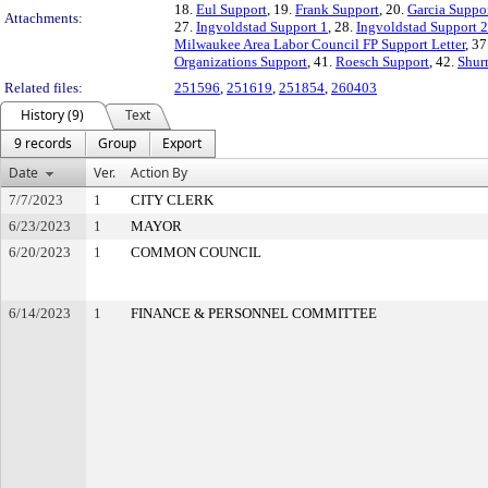
18.
Eul Support
, 19.
Frank Support
, 20.
Garcia Suppo
Attachments:
27.
Ingvoldstad Support 1
, 28.
Ingvoldstad Support 2
Milwaukee Area Labor Council FP Support Letter
, 37
Organizations Support
, 41.
Roesch Support
, 42.
Shur
Related files:
251596
,
251619
,
251854
,
260403
History (9)
Text
9 records
Group
Export
Date
Ver.
Action By
7/7/2023
1
CITY CLERK
6/23/2023
1
MAYOR
6/20/2023
1
COMMON COUNCIL
6/14/2023
1
FINANCE & PERSONNEL COMMITTEE