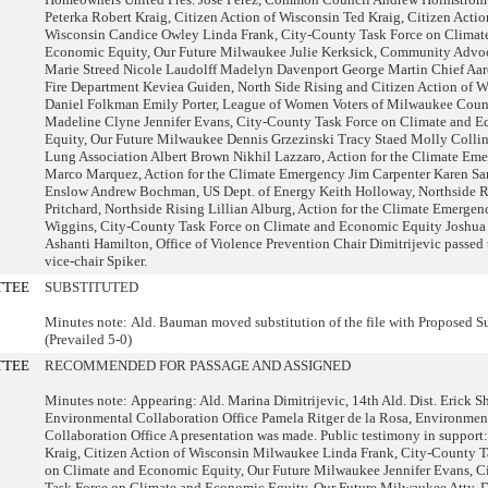
Peterka Robert Kraig, Citizen Action of Wisconsin Ted Kraig, Citizen Actio
Wisconsin Candice Owley Linda Frank, City-County Task Force on Climat
Economic Equity, Our Future Milwaukee Julie Kerksick, Community Advoc
Marie Streed Nicole Laudolff Madelyn Davenport George Martin Chief Aar
Fire Department Keviea Guiden, North Side Rising and Citizen Action of W
Daniel Folkman Emily Porter, League of Women Voters of Milwaukee Cou
Madeline Clyne Jennifer Evans, City-County Task Force on Climate and 
Equity, Our Future Milwaukee Dennis Grzezinski Tracy Staed Molly Collin
Lung Association Albert Brown Nikhil Lazzaro, Action for the Climate Em
Marco Marquez, Action for the Climate Emergency Jim Carpenter Karen Sa
Enslow Andrew Bochman, US Dept. of Energy Keith Holloway, Northside R
Pritchard, Northside Rising Lillian Alburg, Action for the Climate Emerge
Wiggins, City-County Task Force on Climate and Economic Equity Joshua
Ashanti Hamilton, Office of Violence Prevention Chair Dimitrijevic passed 
vice-chair Spiker.
TTEE
SUBSTITUTED
Minutes note: Ald. Bauman moved substitution of the file with Proposed Su
(Prevailed 5-0)
TTEE
RECOMMENDED FOR PASSAGE AND ASSIGNED
Minutes note: Appearing: Ald. Marina Dimitrijevic, 14th Ald. Dist. Erick S
Environmental Collaboration Office Pamela Ritger de la Rosa, Environmen
Collaboration Office A presentation was made. Public testimony in support
Kraig, Citizen Action of Wisconsin Milwaukee Linda Frank, City-County T
on Climate and Economic Equity, Our Future Milwaukee Jennifer Evans, C
Task Force on Climate and Economic Equity, Our Future Milwaukee Atty. 