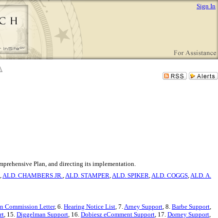
Sign In
mprehensive Plan, and directing its implementation.
,
ALD. CHAMBERS JR.
,
ALD. STAMPER
,
ALD. SPIKER
,
ALD. COGGS
,
ALD. A.
an Commission Letter
, 6.
Hearing Notice List
, 7.
Arney Support
, 8.
Barbe Support
,
rt
, 15.
Diggelman Support
, 16.
Dobiesz eComment Support
, 17.
Dorney Support
,