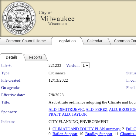
Common Council Home
Legislation
Calendar
Common Cou
Details
Reports
Legislation Details
File #:
221233
Version:
Type:
Ordinance
Status
File created:
12/13/2022
In con
On agenda:
Final 
Effective date:
7/8/2023
Title:
A substitute ordinance adopting the Climate and Equ
ALD. DIMITRIJEVIC
,
ALD. PEREZ
,
ALD. BROSTOF
Sponsors:
PRATT
,
ALD. TAYLOR
Indexes:
CITY PLANNING, ENVIRONMENT
1.
CLIMATE AND EQUITY PLAN summary
, 2.
Full 
9.
Bailen Support
, 10.
Bradley Support
, 11.
Charnitz