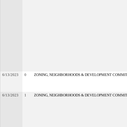
6/13/2023
0
ZONING, NEIGHBORHOODS & DEVELOPMENT COMMI
6/13/2023
1
ZONING, NEIGHBORHOODS & DEVELOPMENT COMMI