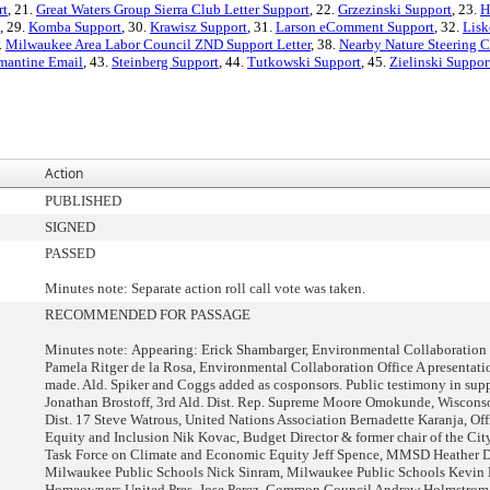
rt
, 21.
Great Waters Group Sierra Club Letter Support
, 22.
Grzezinski Support
, 23.
H
, 29.
Komba Support
, 30.
Krawisz Support
, 31.
Larson eComment Support
, 32.
Lisk
.
Milwaukee Area Labor Council ZND Support Letter
, 38.
Nearby Nature Steering 
mantine Email
, 43.
Steinberg Support
, 44.
Tutkowski Support
, 45.
Zielinski Suppor
Action
PUBLISHED
SIGNED
PASSED
Minutes note: Separate action roll call vote was taken.
RECOMMENDED FOR PASSAGE
Minutes note: Appearing: Erick Shambarger, Environmental Collaboration 
Pamela Ritger de la Rosa, Environmental Collaboration Office A presentati
made. Ald. Spiker and Coggs added as cosponsors. Public testimony in supp
Jonathan Brostoff, 3rd Ald. Dist. Rep. Supreme Moore Omokunde, Wiscon
Dist. 17 Steve Watrous, United Nations Association Bernadette Karanja, Off
Equity and Inclusion Nik Kovac, Budget Director & former chair of the Ci
Task Force on Climate and Economic Equity Jeff Spence, MMSD Heather D
Milwaukee Public Schools Nick Sinram, Milwaukee Public Schools Kevin 
Homeowners United Pres. Jose Perez, Common Council Andrew Holmstrom