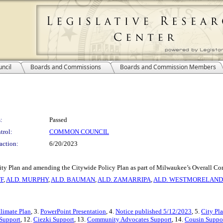
ncil
Boards and Commissions
Boards and Commission Members
:
Passed
trol:
COMMON COUNCIL
action:
6/20/2023
ity Plan and amending the Citywide Policy Plan as part of Milwaukee’s Overall Co
F
,
ALD. MURPHY
,
ALD. BAUMAN
,
ALD. ZAMARRIPA
,
ALD. WESTMORELAND
Climate Plan
, 3.
PowerPoint Presentation
, 4.
Notice published 5/12/2023
, 5.
City Pl
 Support
, 12.
Ciezki Support
, 13.
Community Advocates Support
, 14.
Cousin Suppo