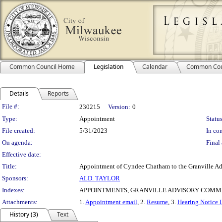
Common Council Home
Legislation
Calendar
Common Cou
Details
Reports
Legislation Details
File #:
230215
Version:
0
Type:
Appointment
Status
File created:
5/31/2023
In con
On agenda:
Final 
Effective date:
Title:
Appointment of Cyndee Chatham to the Granville Ad
Sponsors:
ALD. TAYLOR
Indexes:
APPOINTMENTS, GRANVILLE ADVISORY COMM
Attachments:
1.
Appointment email
, 2.
Resume
, 3.
Hearing Notice L
History (3)
Text