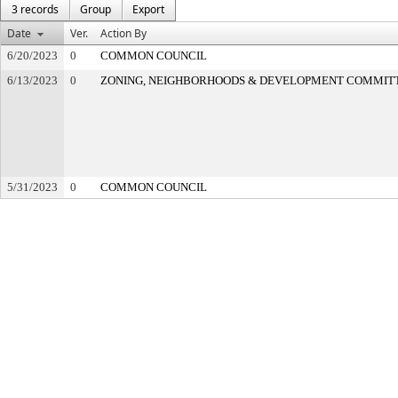
3 records
Group
Export
Date
Ver.
Action By
6/20/2023
0
COMMON COUNCIL
6/13/2023
0
ZONING, NEIGHBORHOODS & DEVELOPMENT COMMIT
5/31/2023
0
COMMON COUNCIL