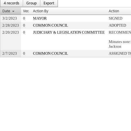
4 records
Group
Export
Date
Ver.
Action By
Action
3/2/2023
0
MAYOR
SIGNED
2/28/2023
0
COMMON COUNCIL
ADOPTED
2/20/2023
0
JUDICIARY & LEGISLATION COMMITTEE
RECOMMEND
Minutes note
Jackson
2/7/2023
0
COMMON COUNCIL
ASSIGNED T