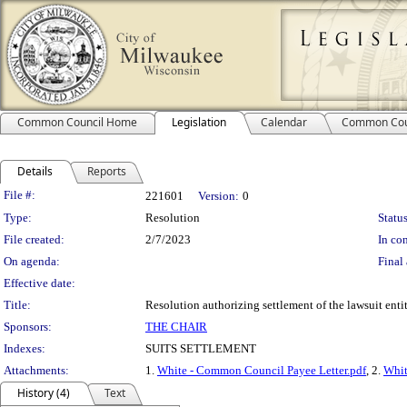
Common Council Home
Legislation
Calendar
Common Cou
Details
Reports
Legislation Details
File #:
221601
Version:
0
Type:
Resolution
Status
File created:
2/7/2023
In con
On agenda:
Final 
Effective date:
Title:
Resolution authorizing settlement of the lawsuit ent
Sponsors:
THE CHAIR
Indexes:
SUITS SETTLEMENT
Attachments:
1.
White - Common Council Payee Letter.pdf
, 2.
Whit
History (4)
Text