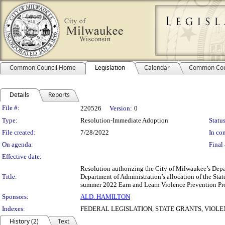
Common Council Home
Legislation
Calendar
Common Cou
Details
Reports
Legislation Details
File #:
220526
Version:
0
Type:
Resolution-Immediate Adoption
Status
File created:
7/28/2022
In con
On agenda:
Final 
Effective date:
Resolution authorizing the City of Milwaukee’s Depa
Title:
Department of Administration’s allocation of the Sta
summer 2022 Earn and Learn Violence Prevention P
Sponsors:
ALD. HAMILTON
Indexes:
FEDERAL LEGISLATION, STATE GRANTS, VIO
History (2)
Text