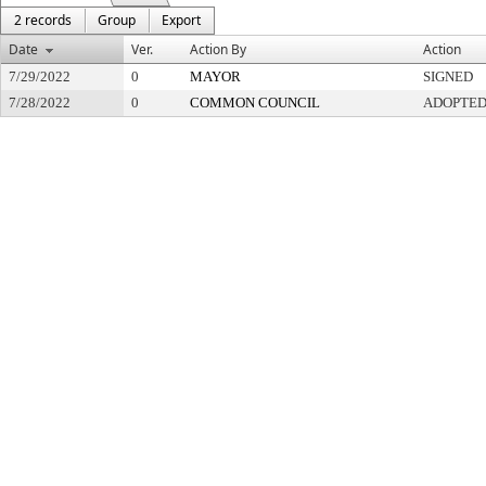
2 records
Group
Export
Date
Ver.
Action By
Action
7/29/2022
0
MAYOR
SIGNED
7/28/2022
0
COMMON COUNCIL
ADOPTE