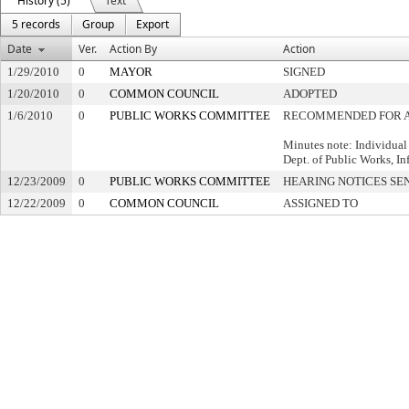
History (5)
Text
5 records
Group
Export
Date
Ver.
Action By
Action
1/29/2010
0
MAYOR
SIGNED
1/20/2010
0
COMMON COUNCIL
ADOPTED
1/6/2010
0
PUBLIC WORKS COMMITTEE
RECOMMENDED FOR 
Minutes note: Individual
Dept. of Public Works, Inf
12/23/2009
0
PUBLIC WORKS COMMITTEE
HEARING NOTICES SE
12/22/2009
0
COMMON COUNCIL
ASSIGNED TO