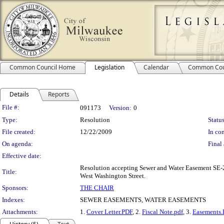
Common Council Home
Legislation
Calendar
Common Cou
Details
Reports
Legislation Details
File #:
091173
Version:
0
Type:
Resolution
Status
File created:
12/22/2009
In con
On agenda:
Final 
Effective date:
Resolution accepting Sewer and Water Easement SE-2
Title:
West Washington Street.
Sponsors:
THE CHAIR
Indexes:
SEWER EASEMENTS, WATER EASEMENTS
Attachments:
1.
Cover Letter.PDF
, 2.
Fiscal Note.pdf
, 3.
Easements