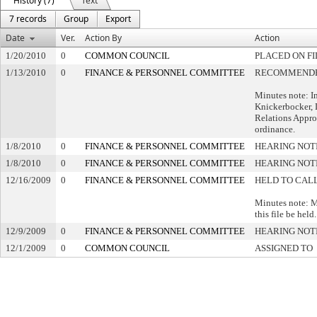
History (7)
Text
7 records
Group
Export
Date
Ver.
Action By
Action
1/20/2010
0
COMMON COUNCIL
PLACED ON FI
1/13/2010
0
FINANCE & PERSONNEL COMMITTEE
RECOMMENDED
Minutes note: I
Knickerbocker, 
Relations Appro
ordinance.
1/8/2010
0
FINANCE & PERSONNEL COMMITTEE
HEARING NOT
1/8/2010
0
FINANCE & PERSONNEL COMMITTEE
HEARING NOT
12/16/2009
0
FINANCE & PERSONNEL COMMITTEE
HELD TO CALL
Minutes note: M
this file be held.
12/9/2009
0
FINANCE & PERSONNEL COMMITTEE
HEARING NOT
12/1/2009
0
COMMON COUNCIL
ASSIGNED TO