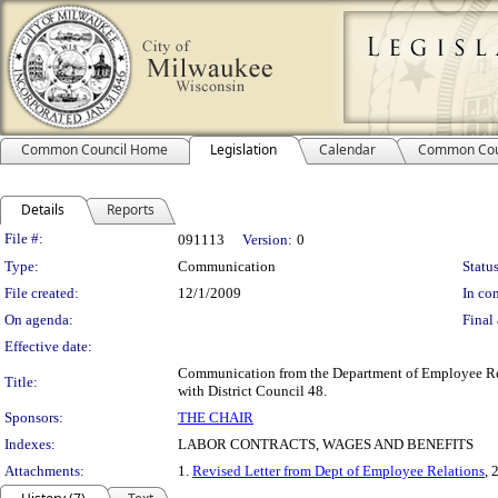
Common Council Home
Legislation
Calendar
Common Cou
Details
Reports
Legislation Details
File #:
091113
Version:
0
Type:
Communication
Status
File created:
12/1/2009
In con
On agenda:
Final 
Effective date:
Communication from the Department of Employee Relat
Title:
with District Council 48.
Sponsors:
THE CHAIR
Indexes:
LABOR CONTRACTS, WAGES AND BENEFITS
Attachments:
1.
Revised Letter from Dept of Employee Relations
, 