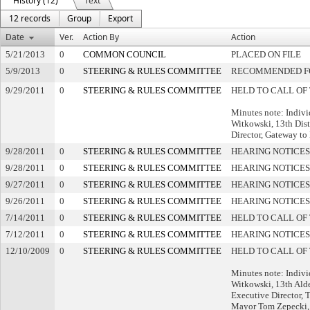
History (12)
Text
12 records
Group
Export
Date
Ver.
Action By
Action
5/21/2013
0
COMMON COUNCIL
PLACED ON FILE
5/9/2013
0
STEERING & RULES COMMITTEE
RECOMMENDED FO
9/29/2011
0
STEERING & RULES COMMITTEE
HELD TO CALL OF
Minutes note: Indivi
Witkowski, 13th Dis
Director, Gateway t
9/28/2011
0
STEERING & RULES COMMITTEE
HEARING NOTICES
9/28/2011
0
STEERING & RULES COMMITTEE
HEARING NOTICES
9/27/2011
0
STEERING & RULES COMMITTEE
HEARING NOTICES
9/26/2011
0
STEERING & RULES COMMITTEE
HEARING NOTICES
7/14/2011
0
STEERING & RULES COMMITTEE
HELD TO CALL OF
7/12/2011
0
STEERING & RULES COMMITTEE
HEARING NOTICES
12/10/2009
0
STEERING & RULES COMMITTEE
HELD TO CALL OF
Minutes note: Indivi
Witkowski, 13th Ald
Executive Director,
Mayor Tom Zepecki,