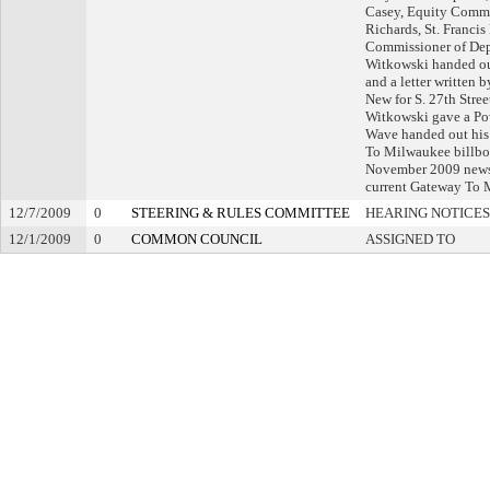
Casey, Equity Comme
Richards, St. Franci
Commissioner of Dep
Witkowski handed out
and a letter written 
New for S. 27th Stree
Witkowski gave a Pow
Wave handed out his
To Milwaukee billbo
November 2009 newsle
current Gateway To 
12/7/2009
0
STEERING & RULES COMMITTEE
HEARING NOTICES
12/1/2009
0
COMMON COUNCIL
ASSIGNED TO