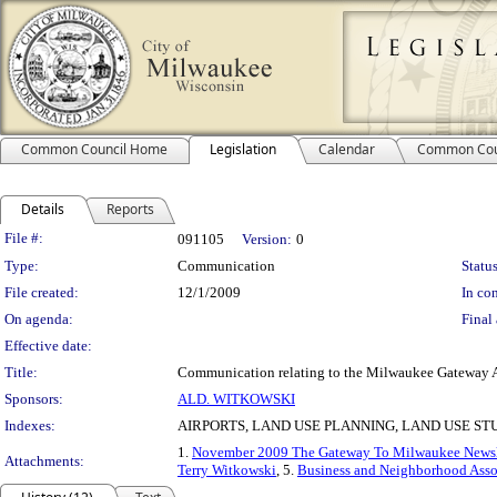
Common Council Home
Legislation
Calendar
Common Cou
Details
Reports
Legislation Details
File #:
091105
Version:
0
Type:
Communication
Status
File created:
12/1/2009
In con
On agenda:
Final 
Effective date:
Title:
Communication relating to the Milwaukee Gateway Aer
Sponsors:
ALD. WITKOWSKI
Indexes:
AIRPORTS, LAND USE PLANNING, LAND USE ST
1.
November 2009 The Gateway To Milwaukee Newsl
Attachments:
Terry Witkowski
, 5.
Business and Neighborhood Asso