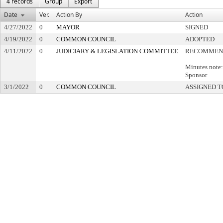
4 records
Group
Export
Date
Ver.
Action By
Action
4/27/2022
0
MAYOR
SIGNED
4/19/2022
0
COMMON COUNCIL
ADOPTED
4/11/2022
0
JUDICIARY & LEGISLATION COMMITTEE
RECOMMEND
Minutes note:
Sponsor
3/1/2022
0
COMMON COUNCIL
ASSIGNED T