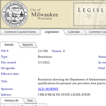
Common Council Home
Legislation
Calendar
Common Cou
Details
Reports
Legislation Details
File #:
211789
Version:
0
Type:
Resolution
Status
File created:
3/1/2022
In con
On agenda:
Final 
Effective date:
Resolution directing the Department of Administratio
Title:
qualifications for prenatal care providers, best pract
Sponsors:
ALD. MURPHY
Indexes:
CHILD HEALTH, STATE LEGISLATION
History (4)
Text