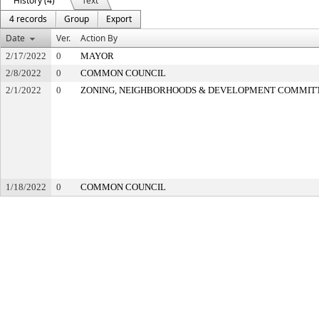
History (4)
Text
4 records
Group
Export
Date
Ver.
Action By
2/17/2022
0
MAYOR
2/8/2022
0
COMMON COUNCIL
2/1/2022
0
ZONING, NEIGHBORHOODS & DEVELOPMENT COMMIT
1/18/2022
0
COMMON COUNCIL