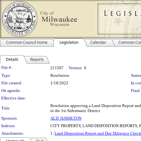
Common Council Home
Legislation
Calendar
Common Cou
Details
Reports
Legislation Details
File #:
211507
Version:
0
Type:
Resolution
Status
File created:
1/18/2022
In con
On agenda:
Final 
Effective date:
Resolution approving a Land Disposition Report and a
Title:
in the 1st Aldermanic District.
Sponsors:
ALD. HAMILTON
Indexes:
CITY PROPERTY, LAND DISPOSITION REPORTS,
Attachments:
1.
Land Disposition Report and Due Diligence Check