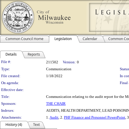
Common Council Home
Legislation
Calendar
Common Cou
Details
Reports
Legislation Details
File #:
211502
Version:
0
Type:
Communication
Status
File created:
1/18/2022
In con
On agenda:
Final 
Effective date:
Title:
Communication relating to the audit report for the 
Sponsors:
THE CHAIR
Indexes:
AUDITS, HEALTH DEPARTMENT, LEAD POISONI
Attachments:
1.
Audit
, 2.
PHF Finance and Personnel PowerPoint
, 
History (4)
Text