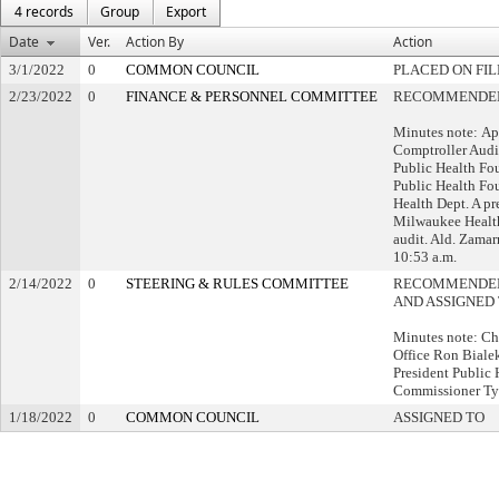
4 records
Group
Export
Date
Ver.
Action By
Action
3/1/2022
0
COMMON COUNCIL
PLACED ON FIL
2/23/2022
0
FINANCE & PERSONNEL COMMITTEE
RECOMMENDED 
Minutes note: Ap
Comptroller Audi
Public Health Fo
Public Health Fo
Health Dept. A pr
Milwaukee Healt
audit. Ald. Zamar
10:53 a.m.
2/14/2022
0
STEERING & RULES COMMITTEE
RECOMMENDED 
AND ASSIGNED
Minutes note: Cha
Office Ron Biale
President Public
Commissioner Tyl
1/18/2022
0
COMMON COUNCIL
ASSIGNED TO