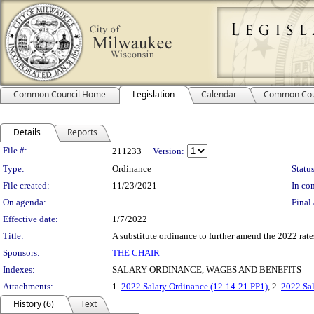
Common Council Home
Legislation
Calendar
Common Cou
Details
Reports
Legislation Details
File #:
211233
Version:
Type:
Ordinance
Status
File created:
11/23/2021
In con
On agenda:
Final 
Effective date:
1/7/2022
Title:
A substitute ordinance to further amend the 2022 rates
Sponsors:
THE CHAIR
Indexes:
SALARY ORDINANCE, WAGES AND BENEFITS
Attachments:
1.
2022 Salary Ordinance (12-14-21 PP1)
, 2.
2022 Sal
History (6)
Text