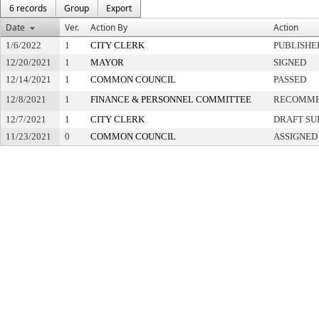
6 records
Group
Export
Date
Ver.
Action By
Action
1/6/2022
1
CITY CLERK
PUBLISHE
12/20/2021
1
MAYOR
SIGNED
12/14/2021
1
COMMON COUNCIL
PASSED
12/8/2021
1
FINANCE & PERSONNEL COMMITTEE
RECOMME
12/7/2021
1
CITY CLERK
DRAFT SU
11/23/2021
0
COMMON COUNCIL
ASSIGNED