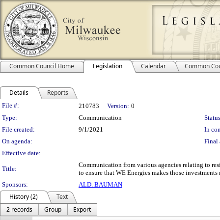
Common Council Home
Legislation
Calendar
Common Cou
Details
Reports
Legislation Details
File #:
210783
Version:
0
Type:
Communication
Status
File created:
9/1/2021
In con
On agenda:
Final 
Effective date:
Communication from various agencies relating to resili
Title:
to ensure that WE Energies makes those investments ne
Sponsors:
ALD. BAUMAN
History (2)
Text
2 records
Group
Export