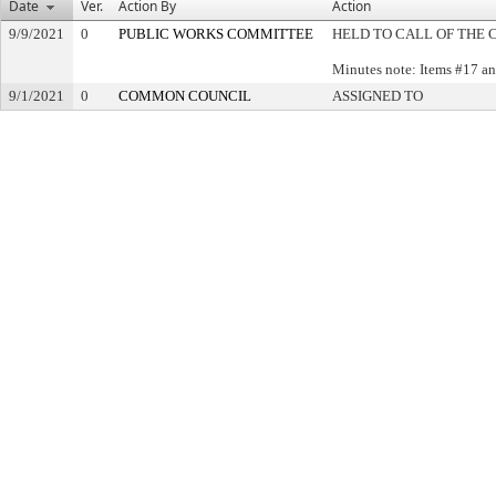
Date
Ver.
Action By
Action
9/9/2021
0
PUBLIC WORKS COMMITTEE
HELD TO CALL OF THE 
Minutes note: Items #17 an
9/1/2021
0
COMMON COUNCIL
ASSIGNED TO