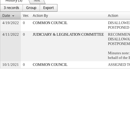
History (3)
Text
3 records
Group
Export
Date
Ver.
Action By
Action
4/19/2022
0
COMMON COUNCIL
DISALLOWED
POSTPONED
4/11/2022
0
JUDICIARY & LEGISLATION COMMITTEE
RECOMMEN
DISALLOWAN
POSTPONEM
Minutes note:
behalf of the
10/1/2021
0
COMMON COUNCIL
ASSIGNED T