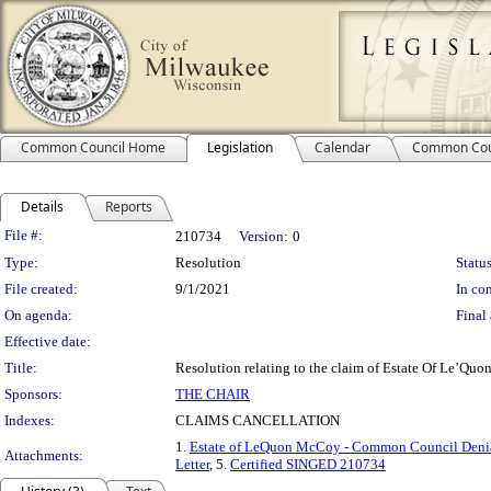
Common Council Home
Legislation
Calendar
Common Cou
Details
Reports
Legislation Details
File #:
210734
Version:
0
Type:
Resolution
Status
File created:
9/1/2021
In con
On agenda:
Final 
Effective date:
Title:
Resolution relating to the claim of Estate Of Le’Quo
Sponsors:
THE CHAIR
Indexes:
CLAIMS CANCELLATION
1.
Estate of LeQuon McCoy - Common Council Denial
Attachments:
Letter
, 5.
Certified SINGED 210734