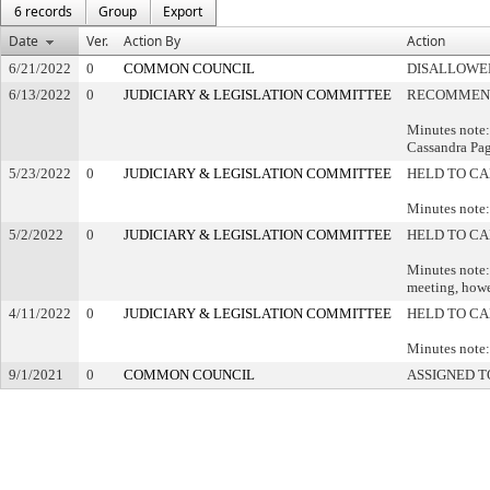
6 records
Group
Export
Date
Ver.
Action By
Action
6/21/2022
0
COMMON COUNCIL
DISALLOWED
6/13/2022
0
JUDICIARY & LEGISLATION COMMITTEE
RECOMMEND
Minutes note:
Cassandra Pa
5/23/2022
0
JUDICIARY & LEGISLATION COMMITTEE
HELD TO CA
Minutes note:
5/2/2022
0
JUDICIARY & LEGISLATION COMMITTEE
HELD TO CA
Minutes note:
meeting, howe
4/11/2022
0
JUDICIARY & LEGISLATION COMMITTEE
HELD TO CA
Minutes note:
9/1/2021
0
COMMON COUNCIL
ASSIGNED T