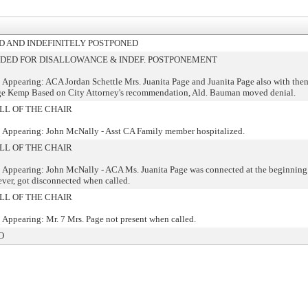
 AND INDEFINITELY POSTPONED
ED FOR DISALLOWANCE & INDEF. POSTPONEMENT
 Appearing: ACA Jordan Schettle Mrs. Juanita Page and Juanita Page also with the
ge Kemp Based on City Attorney's recommendation, Ald. Bauman moved denial.
LL OF THE CHAIR
 Appearing: John McNally - Asst CA Family member hospitalized.
LL OF THE CHAIR
 Appearing: John McNally - ACA Ms. Juanita Page was connected at the beginning 
ver, got disconnected when called.
LL OF THE CHAIR
 Appearing: Mr. 7 Mrs. Page not present when called.
O