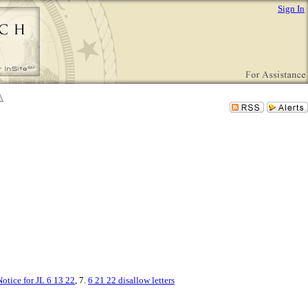
Sign In
otice for JL 6 13 22
, 7.
6 21 22 disallow letters