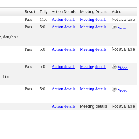
Result
Tally
Action Details
Meeting Details
Video
Pass
11:0
Action details
Meeting details
Not available
Pass
5:0
Action details
Meeting details
Video
m, daughter
Pass
5:0
Action details
Meeting details
Not available
Pass
5:0
Action details
Meeting details
Video
of the
Pass
5:0
Action details
Meeting details
Video
Action details
Meeting details
Not available