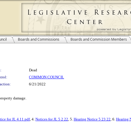
ncil
Boards and Commissions
Boards and Commission Members
:
Dead
trol:
COMMON COUNCIL
action:
6/21/2022
 property damage.
tice for JL 4.11.pdf
, 4.
Notices for JL 5 2 22
, 5.
Hearing Notice 5 23 22
, 6.
Hearing N