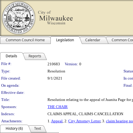
Common Council Home
Legislation
Calendar
Common Cou
Details
Reports
Legislation Details
File #:
210683
Version:
0
Type:
Resolution
Status
File created:
9/1/2021
In con
On agenda:
Final 
Effective date:
Title:
Resolution relating to the appeal of Juanita Page for
Sponsors:
THE CHAIR
Indexes:
CLAIMS APPEAL, CLAIMS CANCELLATION
Attachments:
1.
Appeal
, 2.
City Attorney Letter
, 3.
claim hearing no
History (6)
Text