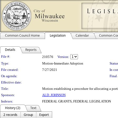
Common Council Home
Legislation
Calendar
Common Cou
Details
Reports
Legislation Details
File #:
210576
Version:
Type:
Motion-Immediate Adoption
Status
File created:
7/27/2021
In con
On agenda:
Final 
Effective date:
Title:
Motion establishing a procedure for allocating a por
Sponsors:
ALD. JOHNSON
Indexes:
FEDERAL GRANTS, FEDERAL LEGISLATION
History (2)
Text
2 records
Group
Export