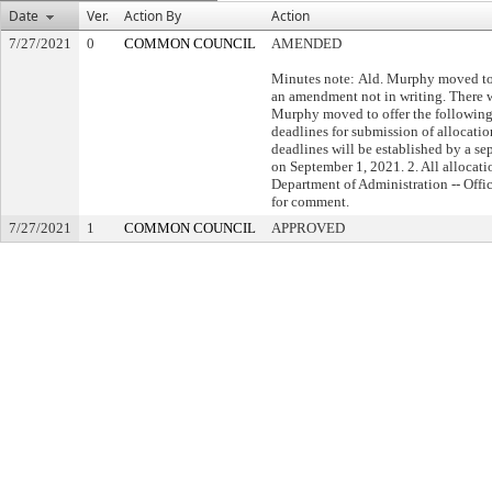
Date
Ver.
Action By
Action
7/27/2021
0
COMMON COUNCIL
AMENDED
Minutes note: Ald. Murphy moved to 
an amendment not in writing. There w
Murphy moved to offer the following
deadlines for submission of allocatio
deadlines will be established by a se
on September 1, 2021. 2. All allocati
Department of Administration -- Offi
for comment.
7/27/2021
1
COMMON COUNCIL
APPROVED