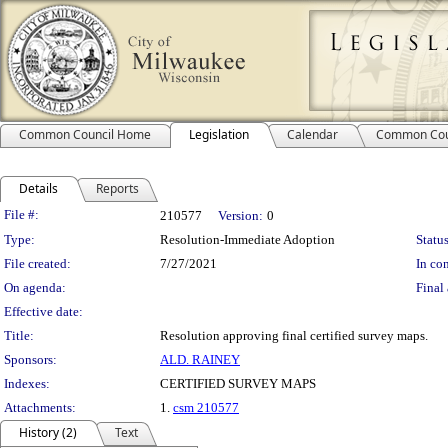
Common Council Home
Legislation
Calendar
Common Cou
Details
Reports
Legislation Details
File #:
210577
Version:
0
Type:
Resolution-Immediate Adoption
Status
File created:
7/27/2021
In con
On agenda:
Final 
Effective date:
Title:
Resolution approving final certified survey maps.
Sponsors:
ALD. RAINEY
Indexes:
CERTIFIED SURVEY MAPS
Attachments:
1.
csm 210577
History (2)
Text