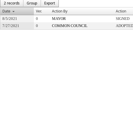
2 records
Group
Export
Date
Ver.
Action By
Action
8/5/2021
0
MAYOR
SIGNED
7/27/2021
0
COMMON COUNCIL
ADOPTE