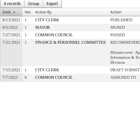
6 records
Group
Export
Date
Ver.
Action By
Action
8/13/2021
1
CITY CLERK
PUBLISHED
8/5/2021
1
MAYOR
SIGNED
7/27/2021
1
COMMON COUNCIL
PASSED
7/21/2021
1
FINANCE & PERSONNEL COMMITTEE
RECOMMENDED
Minutes note: Ap
Information & T
Division
7/15/2021
1
CITY CLERK
DRAFT SUBMI
7/7/2021
0
COMMON COUNCIL
ASSIGNED TO