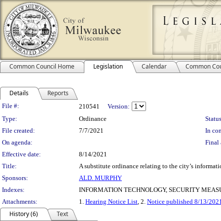
Common Council Home
Legislation
Calendar
Common Cou
Details
Reports
Legislation Details
File #:
210541
Version:
Type:
Ordinance
Status
File created:
7/7/2021
In con
On agenda:
Final 
Effective date:
8/14/2021
Title:
A substitute ordinance relating to the city’s informat
Sponsors:
ALD. MURPHY
Indexes:
INFORMATION TECHNOLOGY, SECURITY MEAS
Attachments:
1.
Hearing Notice List
, 2.
Notice published 8/13/202
History (6)
Text