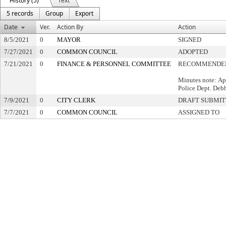
History (5)
Text
5 records
Group
Export
Date
Ver.
Action By
Action
8/5/2021
0
MAYOR
SIGNED
7/27/2021
0
COMMON COUNCIL
ADOPTED
7/21/2021
0
FINANCE & PERSONNEL COMMITTEE
RECOMMENDED
Minutes note: Ap
Police Dept. Debb
7/9/2021
0
CITY CLERK
DRAFT SUBMI
7/7/2021
0
COMMON COUNCIL
ASSIGNED TO