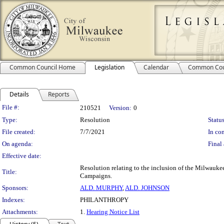
Common Council Home
Legislation
Calendar
Common Cou
Details
Reports
Legislation Details
File #:
210521
Version:
0
Type:
Resolution
Status
File created:
7/7/2021
In con
On agenda:
Final 
Effective date:
Resolution relating to the inclusion of the Milwauke
Title:
Campaigns.
Sponsors:
ALD. MURPHY
,
ALD. JOHNSON
Indexes:
PHILANTHROPY
Attachments:
1.
Hearing Notice List