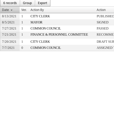
6 records
Group
Export
Date
Ver.
Action By
Action
8/13/2021
1
CITY CLERK
PUBLISHE
8/5/2021
1
MAYOR
SIGNED
7/27/2021
1
COMMON COUNCIL
PASSED
7/21/2021
1
FINANCE & PERSONNEL COMMITTEE
RECOMMEN
7/20/2021
1
CITY CLERK
DRAFT SU
7/7/2021
0
COMMON COUNCIL
ASSIGNED 