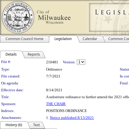
Common Council Home
Legislation
Calendar
Common Cou
Details
Reports
Legislation Details
File #:
210481
Version:
Type:
Ordinance
Status
File created:
7/7/2021
In con
On agenda:
Final 
Effective date:
8/14/2021
Title:
A substitute ordinance to further amend the 2021 offi
Sponsors:
THE CHAIR
Indexes:
POSITIONS ORDINANCE
Attachments:
1.
Notice published 8/13/2021
History (6)
Text