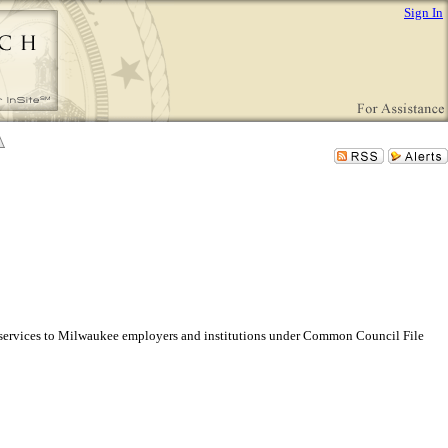
Sign In
 services to Milwaukee employers and institutions under Common Council File