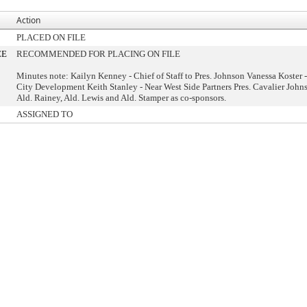
Action
PLACED ON FILE
EE
RECOMMENDED FOR PLACING ON FILE
Minutes note: Kailyn Kenney - Chief of Staff to Pres. Johnson Vanessa Koster -
City Development Keith Stanley - Near West Side Partners Pres. Cavalier John
Ald. Rainey, Ald. Lewis and Ald. Stamper as co-sponsors.
ASSIGNED TO