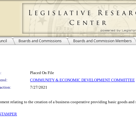
ncil
Boards and Commissions
Boards and Commission Members
:
Placed On File
trol:
COMMUNITY & ECONOMIC DEVELOPMENT COMMITTEE
action:
7/27/2021
ent relating to the creation of a business cooperative providing basic goods and
 STAMPER