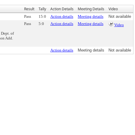
Result
Tally
Action Details
Meeting Details
Video
Pass
15:0
Action details
Meeting details
Not available
Pass
5:0
Action details
Meeting details
Video
 Dept. of
son Add.
Action details
Meeting details
Not available