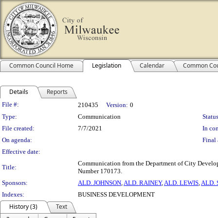
Common Council Home
Legislation
Calendar
Common Cou
Details
Reports
Legislation Details
File #:
210435
Version:
0
Type:
Communication
Status
File created:
7/7/2021
In con
On agenda:
Final 
Effective date:
Communication from the Department of City Developm
Title:
Number 170173.
Sponsors:
ALD. JOHNSON
,
ALD. RAINEY
,
ALD. LEWIS
,
ALD.
Indexes:
BUSINESS DEVELOPMENT
History (3)
Text