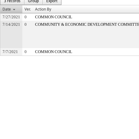
3 records
Group
Export
Date
Ver.
Action By
7/27/2021
0
COMMON COUNCIL
7/14/2021
0
COMMUNITY & ECONOMIC DEVELOPMENT COMMITT
7/7/2021
0
COMMON COUNCIL