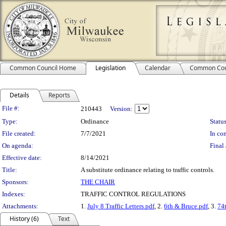
Common Council Home
Legislation
Calendar
Common Cou
Details
Reports
Legislation Details
File #:
210443
Version:
Type:
Ordinance
Status
File created:
7/7/2021
In con
On agenda:
Final 
Effective date:
8/14/2021
Title:
A substitute ordinance relating to traffic controls.
Sponsors:
THE CHAIR
Indexes:
TRAFFIC CONTROL REGULATIONS
Attachments:
1.
July 8 Traffic Letters.pdf
, 2.
6th & Bruce.pdf
, 3.
74
History (6)
Text