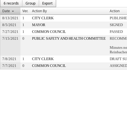
6 records
Group
Export
Date
Ver.
Action By
Action
8/13/2021
1
CITY CLERK
PUBLISH
8/5/2021
1
MAYOR
SIGNED
7/27/2021
1
COMMON COUNCIL
PASSED
7/15/2021
0
PUBLIC SAFETY AND HEALTH COMMITTEE
RECOMME
Minutes no
Reinbache
7/8/2021
1
CITY CLERK
DRAFT S
7/7/2021
0
COMMON COUNCIL
ASSIGNED