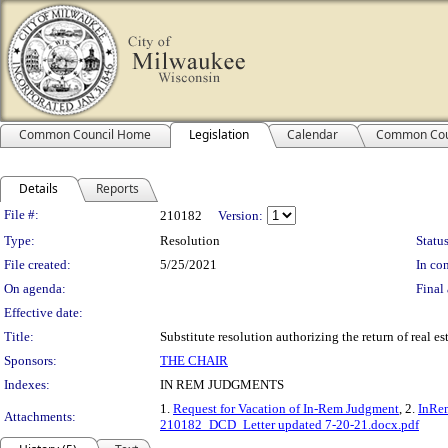
Common Council Home
Legislation
Calendar
Common Cou
Details
Reports
Legislation Details
File #:
210182
Version:
Type:
Resolution
Status
File created:
5/25/2021
In con
On agenda:
Final 
Effective date:
Title:
Substitute resolution authorizing the return of real 
Sponsors:
THE CHAIR
Indexes:
IN REM JUDGMENTS
1.
Request for Vacation of In-Rem Judgment
, 2.
InRem
Attachments:
210182_DCD_Letter updated 7-20-21.docx.pdf