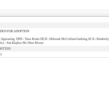
ED FOR ADOPTION
: Appearing: DNS - Tanz Rome DCD - Deborah McCollum-Gathing ACA - Kimberly 
fice - Jim Klajbor Mr. Ottis Moore
MITTED
O