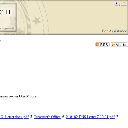
Sign In
 former owner Otis Moore.
_Letter.docx.pdf
, 5.
Treasurer's Office
, 6.
210182 DNS Letter 7.20.21.pdf
, 7.