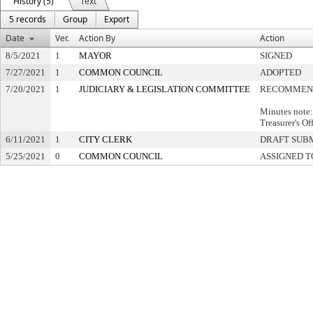
History (5)
Text
5 records
Group
Export
Date
Ver.
Action By
Action
8/5/2021
1
MAYOR
SIGNED
7/27/2021
1
COMMON COUNCIL
ADOPTED
7/20/2021
1
JUDICIARY & LEGISLATION COMMITTEE
RECOMMEND
Minutes note
Treasurer's Of
6/11/2021
1
CITY CLERK
DRAFT SUB
5/25/2021
0
COMMON COUNCIL
ASSIGNED T