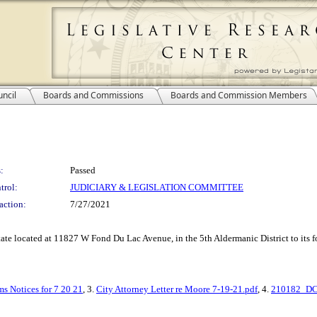
ncil
Boards and Commissions
Boards and Commission Members
:
Passed
trol:
JUDICIARY & LEGISLATION COMMITTEE
action:
7/27/2021
estate located at 11827 W Fond Du Lac Avenue, in the 5th Aldermanic District to its
s Notices for 7 20 21
, 3.
City Attorney Letter re Moore 7-19-21.pdf
, 4.
210182_DCD