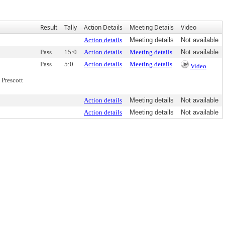
Result
Tally
Action Details
Meeting Details
Video
Action details
Meeting details
Not available
Pass
15:0
Action details
Meeting details
Not available
Pass
5:0
Action details
Meeting details
Video
Prescott
Action details
Meeting details
Not available
Action details
Meeting details
Not available