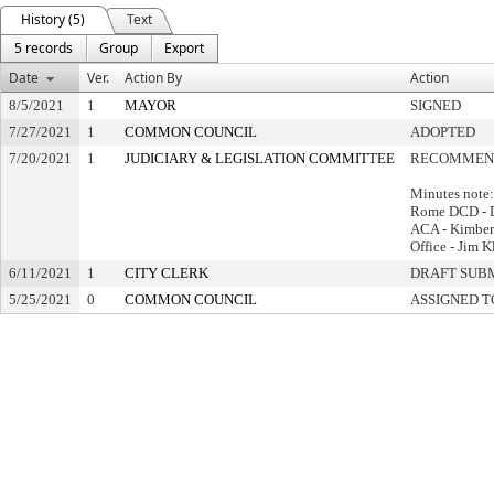
History (5)
Text
5 records
Group
Export
Date
Ver.
Action By
Action
8/5/2021
1
MAYOR
SIGNED
7/27/2021
1
COMMON COUNCIL
ADOPTED
7/20/2021
1
JUDICIARY & LEGISLATION COMMITTEE
RECOMMEND
Minutes note:
Rome DCD - 
ACA - Kimberl
Office - Jim K
6/11/2021
1
CITY CLERK
DRAFT SUB
5/25/2021
0
COMMON COUNCIL
ASSIGNED T