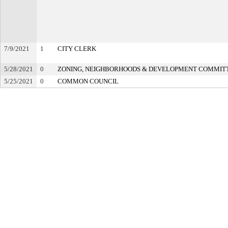
7/9/2021
1
CITY CLERK
5/28/2021
0
ZONING, NEIGHBORHOODS & DEVELOPMENT COMMIT
5/25/2021
0
COMMON COUNCIL