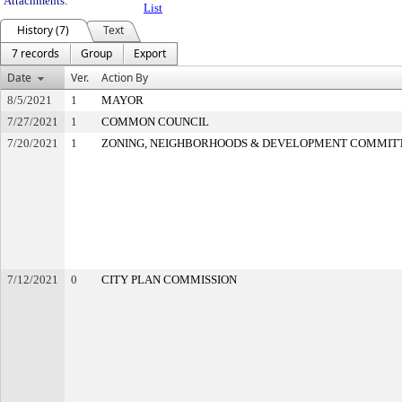
Attachments:
List
History (7)
Text
7 records
Group
Export
Date
Ver.
Action By
8/5/2021
1
MAYOR
7/27/2021
1
COMMON COUNCIL
7/20/2021
1
ZONING, NEIGHBORHOODS & DEVELOPMENT COMMIT
7/12/2021
0
CITY PLAN COMMISSION