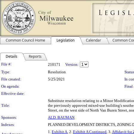
Common Council Home
Legislation
Calendar
Common Cou
Details
Reports
Legislation Details
File #:
210171
Version:
Type:
Resolution
Status
File created:
5/25/2021
In con
On agenda:
Final 
Effective date:
Substitute resolution relating to a Minor Modificati
Title:
the previously approved mixed-use building's southea
Street, on the west side of North Van Buren Street, no
Sponsors:
ALD. BAUMAN
Indexes:
PLANNED DEVELOPMENT DISTRICTS, ZONING D
1.
Exhibit A
, 2.
Exhibit A Continued
, 3.
Affidavit fo