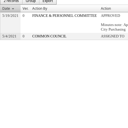
2 records
Group
Export
Date
Ver.
Action By
Action
5/19/2021
0
FINANCE & PERSONNEL COMMITTEE
APPROVED
Minutes note: Ap
City Purchasing
5/4/2021
0
COMMON COUNCIL
ASSIGNED TO