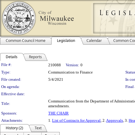
Common Council Home
Legislation
Calendar
Common Cou
Details
Reports
Legislation Details
File #:
210088
Version:
0
Type:
Communication to Finance
Status
File created:
5/4/2021
In con
On agenda:
Final 
Effective date:
Communication from the Department of Administration 
Title:
amendments.
Sponsors:
THE CHAIR
Attachments:
1.
List of Contracts for Approval
, 2.
Approvals
, 3.
Hea
History (2)
Text