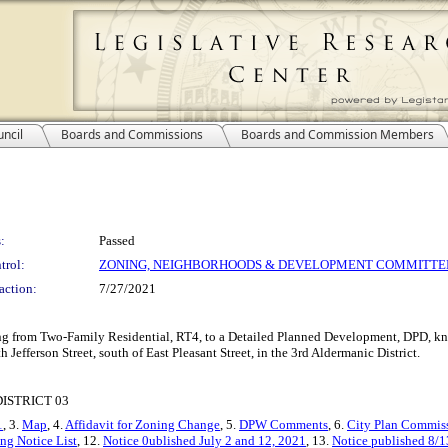
ncil
Boards and Commissions
Boards and Commission Members
:
Passed
trol:
ZONING, NEIGHBORHOODS & DEVELOPMENT COMMITTE
action:
7/27/2021
ing from Two-Family Residential, RT4, to a Detailed Planned Development, DPD, kn
h Jefferson Street, south of East Pleasant Street, in the 3rd Aldermanic District.
ISTRICT 03
1
, 3.
Map
, 4.
Affidavit for Zoning Change
, 5.
DPW Comments
, 6.
City Plan Commiss
ng Notice List
, 12.
Notice 0ublished July 2 and 12, 2021
, 13.
Notice published 8/