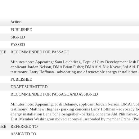
Action
PUBLISHED
SIGNED
PASSED
TEE
RECOMMENDED FOR PASSAGE
Minutes note: Appearing: Sam Leichtling, Dept. of City Development Josh 
applicant Jordan Nelson, DMA Brian Fisher, DMA Ald. Nik Kovac, 3rd Ald. D
testimony: Larry Hoffman - advocating use of renewable energy installation
PUBLISHED
DRAFT SUBMITTED
RECOMMENDED FOR PASSAGE AND ASSIGNED
Minutes note: Appearing: Josh Delaney, applicant Jordan Nelson, DMA Publ
testimony: Matthew Hughes - parking concerns Larry Hoffman - advocacy fo
energy installation Lena Scheibengraber - parking concerns Ald. Nik Kovac, 
Dist. Member Washington moved approval, seconded by member Crane. (Pre
TEE
REFERRED TO
ASSIGNED TO