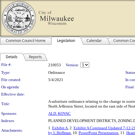
Common Council Home
Legislation
Calendar
Common Cou
Details
Reports
Legislation Details
File #:
210053
Version:
Type:
Ordinance
Status
File created:
5/4/2021
In con
On agenda:
Final 
Effective date:
A substitute ordinance relating to the change in zon
Title:
North Jefferson Street, located on the east side of Nort
Sponsors:
ALD. KOVAC
Indexes:
PLANNED DEVELOPMENT DISTRICTS, ZONING D
1.
Exhibit A
, 2.
Exhibit A Continued Updated 7-12-2
Attachments:
by L.Hoffman
, 10.
PowerPoint Presentation
, 11.
Heari