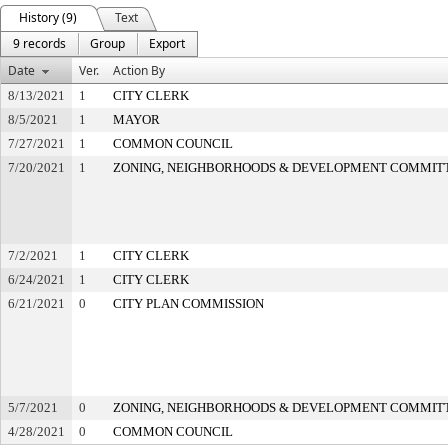
History (9)
Text
9 records
Group
Export
Date
Ver.
Action By
8/13/2021
1
CITY CLERK
8/5/2021
1
MAYOR
7/27/2021
1
COMMON COUNCIL
7/20/2021
1
ZONING, NEIGHBORHOODS & DEVELOPMENT COMMIT
7/2/2021
1
CITY CLERK
6/24/2021
1
CITY CLERK
6/21/2021
0
CITY PLAN COMMISSION
5/7/2021
0
ZONING, NEIGHBORHOODS & DEVELOPMENT COMMIT
4/28/2021
0
COMMON COUNCIL