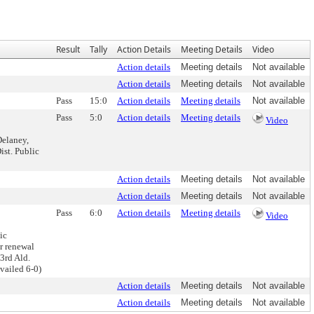
Result
Tally
Action Details
Meeting Details
Video
Action details
Meeting details
Not available
Action details
Meeting details
Not available
Pass
15:0
Action details
Meeting details
Not available
Pass
5:0
Action details
Meeting details
Video
Delaney,
ist. Public
Action details
Meeting details
Not available
Action details
Meeting details
Not available
Pass
6:0
Action details
Meeting details
Video
ic
r renewal
3rd Ald.
vailed 6-0)
Action details
Meeting details
Not available
Action details
Meeting details
Not available