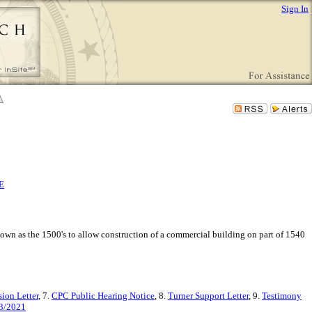
Sign In
E
own as the 1500's to allow construction of a commercial building on part of 1540
ion Letter
, 7.
CPC Public Hearing Notice
, 8.
Turner Support Letter
, 9.
Testimony
13/2021