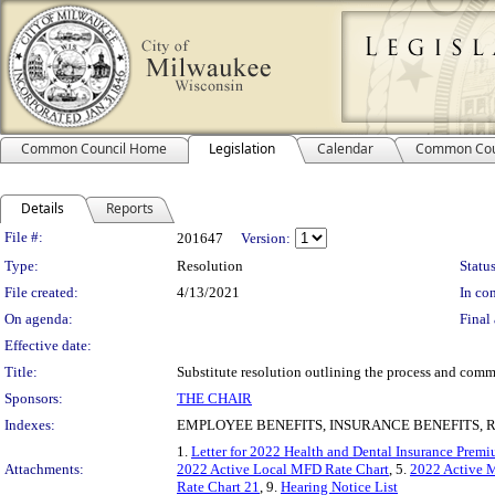
Common Council Home
Legislation
Calendar
Common Cou
Details
Reports
Legislation Details
File #:
201647
Version:
Type:
Resolution
Status
File created:
4/13/2021
In con
On agenda:
Final 
Effective date:
Title:
Substitute resolution outlining the process and comm
Sponsors:
THE CHAIR
Indexes:
EMPLOYEE BENEFITS, INSURANCE BENEFITS, 
1.
Letter for 2022 Health and Dental Insurance Prem
Attachments:
2022 Active Local MFD Rate Chart
, 5.
2022 Active 
Rate Chart 21
, 9.
Hearing Notice List