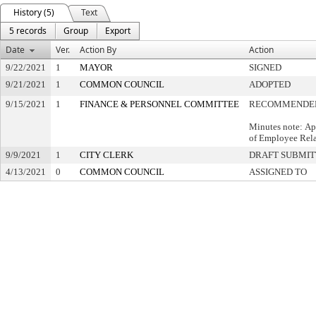
History (5)
Text
5 records
Group
Export
Date
Ver.
Action By
Action
9/22/2021
1
MAYOR
SIGNED
9/21/2021
1
COMMON COUNCIL
ADOPTED
9/15/2021
1
FINANCE & PERSONNEL COMMITTEE
RECOMMENDED
Minutes note: Ap
of Employee Rela
9/9/2021
1
CITY CLERK
DRAFT SUBMI
4/13/2021
0
COMMON COUNCIL
ASSIGNED TO