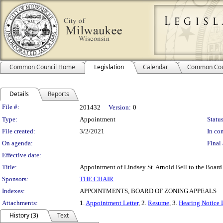
Common Council Home
Legislation
Calendar
Common Cou
Details
Reports
Legislation Details
File #:
201432
Version:
0
Type:
Appointment
Status
File created:
3/2/2021
In con
On agenda:
Final 
Effective date:
Title:
Appointment of Lindsey St. Arnold Bell to the Board
Sponsors:
THE CHAIR
Indexes:
APPOINTMENTS, BOARD OF ZONING APPEALS
Attachments:
1.
Appointment Letter
, 2.
Resume
, 3.
Hearing Notice 
History (3)
Text