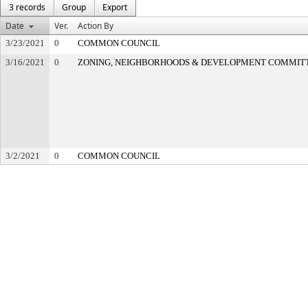
3 records
Group
Export
Date
Ver.
Action By
3/23/2021
0
COMMON COUNCIL
3/16/2021
0
ZONING, NEIGHBORHOODS & DEVELOPMENT COMMIT
3/2/2021
0
COMMON COUNCIL