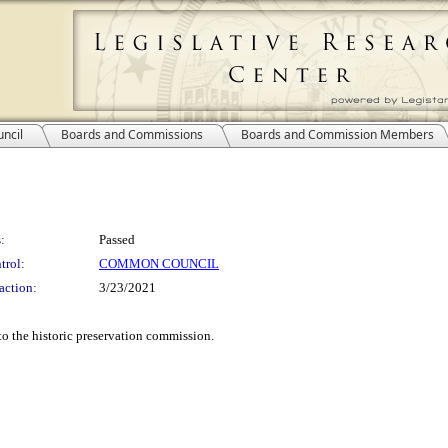
ncil
Boards and Commissions
Boards and Commission Members
:
Passed
trol:
COMMON COUNCIL
action:
3/23/2021
o the historic preservation commission.