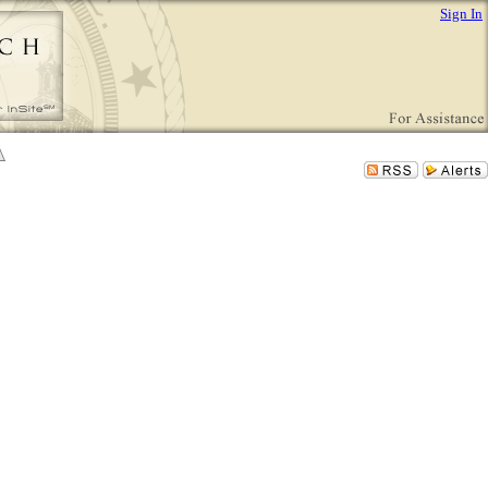
Sign In