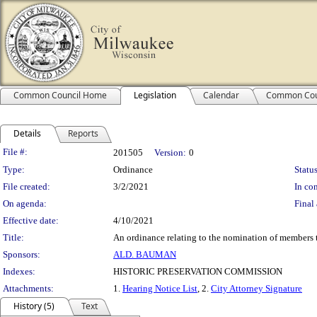
Common Council Home
Legislation
Calendar
Common Cou
Details
Reports
Legislation Details
File #:
201505
Version:
0
Type:
Ordinance
Status
File created:
3/2/2021
In con
On agenda:
Final 
Effective date:
4/10/2021
Title:
An ordinance relating to the nomination of members t
Sponsors:
ALD. BAUMAN
Indexes:
HISTORIC PRESERVATION COMMISSION
Attachments:
1.
Hearing Notice List
, 2.
City Attorney Signature
History (5)
Text