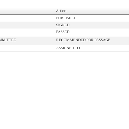
Action
PUBLISHED
SIGNED
PASSED
MMITTEE
RECOMMENDED FOR PASSAGE
ASSIGNED TO