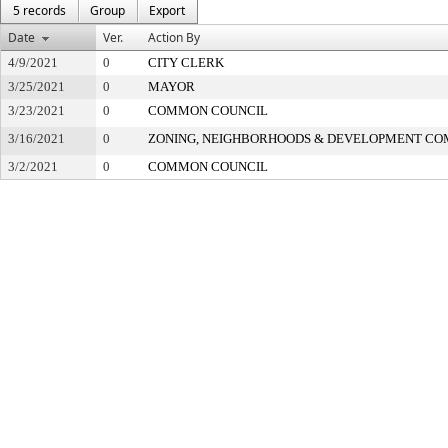
5 records
Group
Export
Date
Ver.
Action By
4/9/2021
0
CITY CLERK
3/25/2021
0
MAYOR
3/23/2021
0
COMMON COUNCIL
3/16/2021
0
ZONING, NEIGHBORHOODS & DEVELOPMENT CO
3/2/2021
0
COMMON COUNCIL