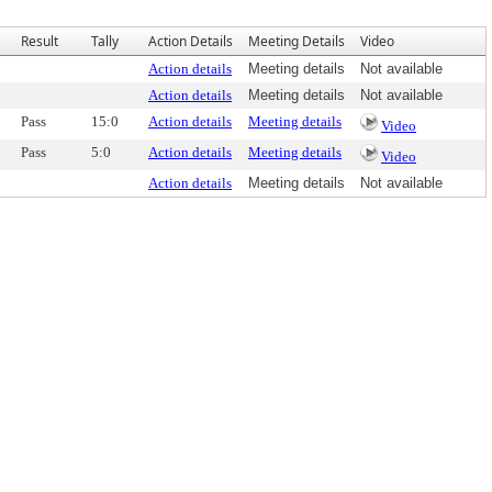
Result
Tally
Action Details
Meeting Details
Video
Action details
Meeting details
Not available
Action details
Meeting details
Not available
Pass
15:0
Action details
Meeting details
Video
Pass
5:0
Action details
Meeting details
Video
Action details
Meeting details
Not available