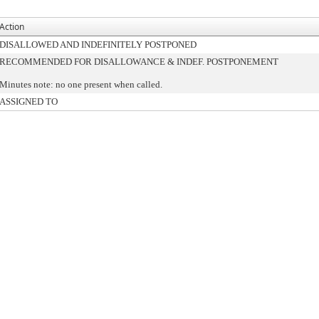
Action
DISALLOWED AND INDEFINITELY POSTPONED
RECOMMENDED FOR DISALLOWANCE & INDEF. POSTPONEMENT
Minutes note: no one present when called.
ASSIGNED TO