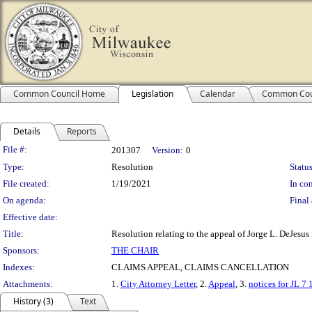
Common Council Home
Legislation
Calendar
Common Cou
Details
Reports
Legislation Details
File #:
201307
Version:
0
Type:
Resolution
Status
File created:
1/19/2021
In con
On agenda:
Final 
Effective date:
Title:
Resolution relating to the appeal of Jorge L. DeJesus
Sponsors:
THE CHAIR
Indexes:
CLAIMS APPEAL, CLAIMS CANCELLATION
Attachments:
1.
City Attorney Letter
, 2.
Appeal
, 3.
notices for JL 7 
History (3)
Text