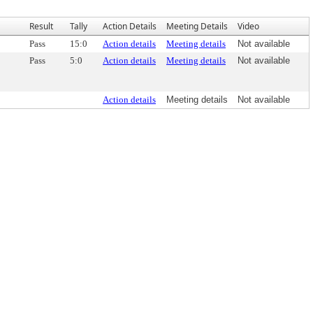
Result
Tally
Action Details
Meeting Details
Video
Pass
15:0
Action details
Meeting details
Not available
Pass
5:0
Action details
Meeting details
Not available
Action details
Meeting details
Not available