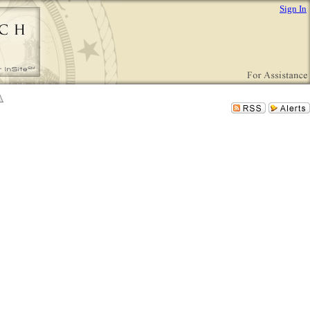
Sign In