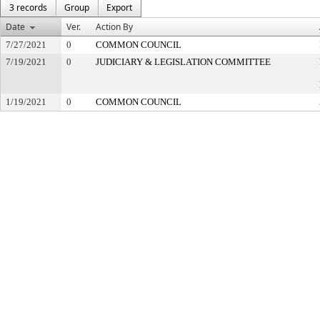
3 records
Group
Export
Date
Ver.
Action By
7/27/2021
0
COMMON COUNCIL
7/19/2021
0
JUDICIARY & LEGISLATION COMMITTEE
1/19/2021
0
COMMON COUNCIL