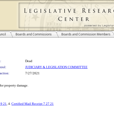
ncil
Boards and Commissions
Boards and Commission Members
:
Dead
trol:
JUDICIARY & LEGISLATION COMMITTEE
action:
7/27/2021
 for property damage.
19 21
, 4.
Certified Mail Receipt 7 27 21