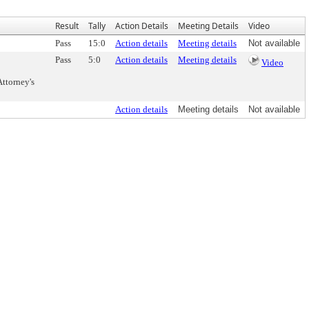
Result
Tally
Action Details
Meeting Details
Video
Pass
15:0
Action details
Meeting details
Not available
Pass
5:0
Action details
Meeting details
Video
ttorney's
Action details
Meeting details
Not available