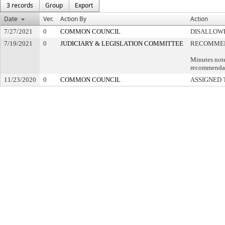
3 records
Group
Export
Date
Ver.
Action By
Action
7/27/2021
0
COMMON COUNCIL
DISALLOWE
7/19/2021
0
JUDICIARY & LEGISLATION COMMITTEE
RECOMMEN
Minutes note
recommendati
11/23/2020
0
COMMON COUNCIL
ASSIGNED 