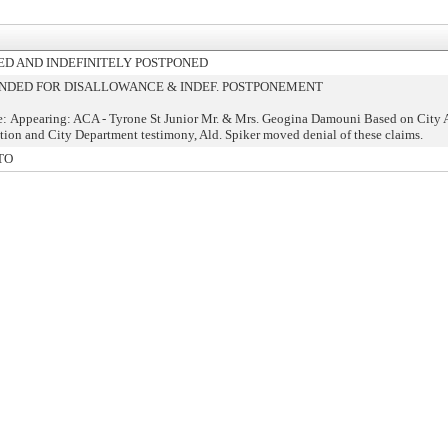
D AND INDEFINITELY POSTPONED
DED FOR DISALLOWANCE & INDEF. POSTPONEMENT
: Appearing: ACA - Tyrone St Junior Mr. & Mrs. Geogina Damouni Based on City A
on and City Department testimony, Ald. Spiker moved denial of these claims.
TO