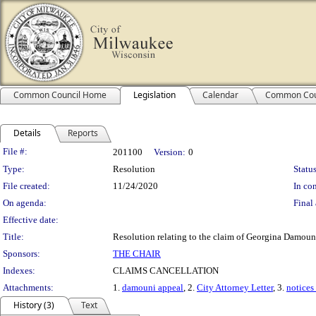
Common Council Home
Legislation
Calendar
Common Cou
Details
Reports
Legislation Details
File #:
201100
Version:
0
Type:
Resolution
Status
File created:
11/24/2020
In con
On agenda:
Final 
Effective date:
Title:
Resolution relating to the claim of Georgina Damoun
Sponsors:
THE CHAIR
Indexes:
CLAIMS CANCELLATION
Attachments:
1.
damouni appeal
, 2.
City Attorney Letter
, 3.
notices
History (3)
Text