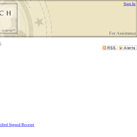
Sign In
tified Signed Receipt