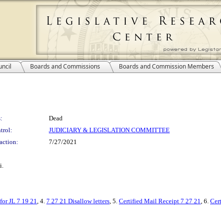
ncil
Boards and Commissions
Boards and Commission Members
:
Dead
trol:
JUDICIARY & LEGISLATION COMMITTEE
action:
7/27/2021
i.
 for JL 7 19 21
, 4.
7 27 21 Disallow letters
, 5.
Certified Mail Receipt 7 27 21
, 6.
Cer