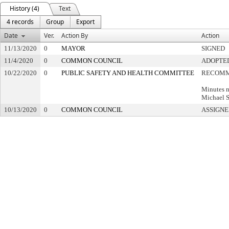
History (4)
Text
4 records
Group
Export
Date
Ver.
Action By
Action
11/13/2020
0
MAYOR
SIGNED
11/4/2020
0
COMMON COUNCIL
ADOPTE
10/22/2020
0
PUBLIC SAFETY AND HEALTH COMMITTEE
RECOMM
Minutes n
Michael S
10/13/2020
0
COMMON COUNCIL
ASSIGNE