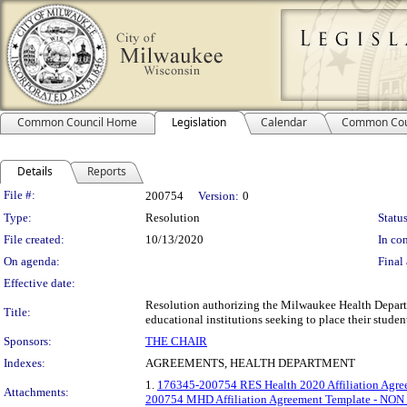
Common Council Home
Legislation
Calendar
Common Cou
Details
Reports
Legislation Details
File #:
200754
Version:
0
Type:
Resolution
Status
File created:
10/13/2020
In con
On agenda:
Final 
Effective date:
Resolution authorizing the Milwaukee Health Departm
Title:
educational institutions seeking to place their stude
Sponsors:
THE CHAIR
Indexes:
AGREEMENTS, HEALTH DEPARTMENT
1.
176345-200754 RES Health 2020 Affiliation Agre
Attachments:
200754 MHD Affiliation Agreement Template - NO