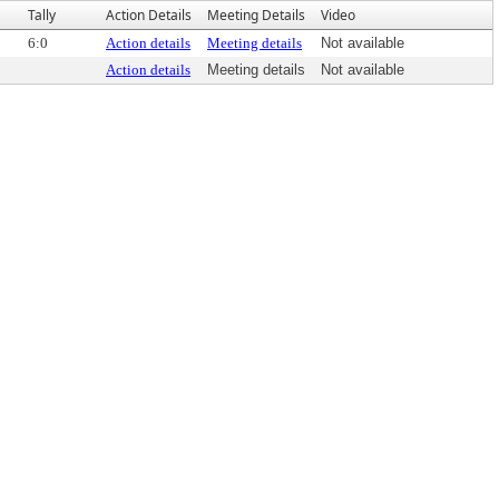
Tally
Action Details
Meeting Details
Video
6:0
Action details
Meeting details
Not available
Action details
Meeting details
Not available