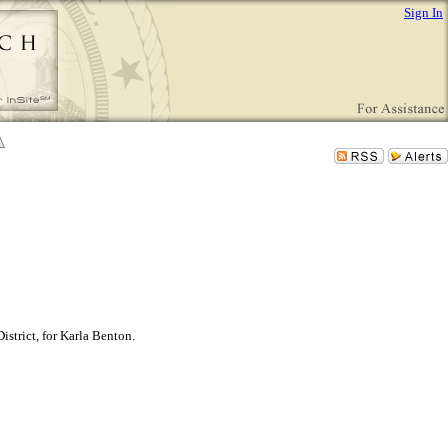
Sign In
istrict, for Karla Benton.