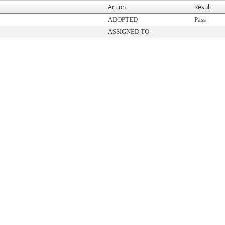
Action
Result
ADOPTED
Pass
ASSIGNED TO