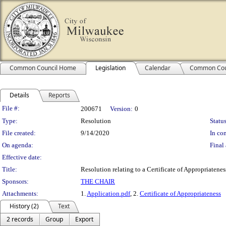
Common Council Home
Legislation
Calendar
Common Cou
Details
Reports
Legislation Details
File #:
200671
Version:
0
Type:
Resolution
Status
File created:
9/14/2020
In con
On agenda:
Final 
Effective date:
Title:
Resolution relating to a Certificate of Appropriatene
Sponsors:
THE CHAIR
Attachments:
1.
Application.pdf
, 2.
Certificate of Appropriateness
History (2)
Text
2 records
Group
Export