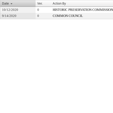
Date
Ver.
Action By
10/12/2020
0
HISTORIC PRESERVATION COMMISSION
9/14/2020
0
COMMON COUNCIL