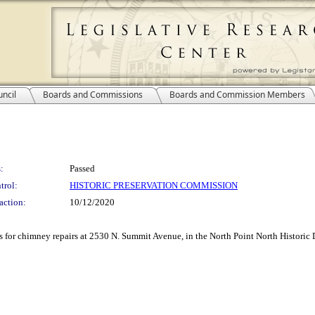
ncil
Boards and Commissions
Boards and Commission Members
:
Passed
trol:
HISTORIC PRESERVATION COMMISSION
action:
10/12/2020
ss for chimney repairs at 2530 N. Summit Avenue, in the North Point North Historic D