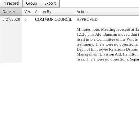
1 record
Group
Export
Date
Ver.
Action By
Action
5/27/2020
0
COMMON COUNCIL
APPROVED
Minutes note: Meeting recessed at 1
12:26 p.m. Ald. Bauman moved that
itself into a Committee of the Whole 
testimony. There were no objections
Dept. of Employee Relations Dennis
Management Division Ald. Hamilton
rises. There were no objections. Separ