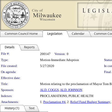
Common Council Home
Legislation
Calendar
Common Cou
Details
Reports
Legislation Details
File #:
200147
Version:
0
Type:
Motion-Immediate Adoption
Status
File created:
5/27/2020
In con
On agenda:
Final 
Effective date:
Title:
Motion relating to the proclamation of Mayor Tom Bar
Sponsors:
ALD. COGGS
,
ALD. JOHNSON
Indexes:
PROCLAMATIONS, PUBLIC HEALTH
Attachments:
1.
Proclamation #4
, 2.
Relief Fund Budget Summary
,
History (1)
Text