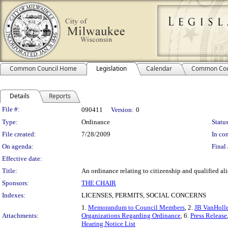
Common Council Home
Legislation
Calendar
Common Cou
Details
Reports
Legislation Details
File #:
090411
Version:
0
Type:
Ordinance
Status
File created:
7/28/2009
In con
On agenda:
Final 
Effective date:
Title:
An ordinance relating to citizenship and qualified ali
Sponsors:
THE CHAIR
Indexes:
LICENSES, PERMITS, SOCIAL CONCERNS
1.
Memorandum to Council Members
, 2.
JB VanHoll
Attachments:
Organizations Regarding Ordinance
, 6.
Press Release
Hearing Notice List