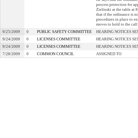
process protection for app
Zielinski at the table at 
that if the ordinance is n
procedures in place to en
moves to hold to the call 
9/25/2009
0
PUBLIC SAFETY COMMITTEE
HEARING NOTICES SE
9/24/2009
0
LICENSES COMMITTEE
HEARING NOTICES SE
9/24/2009
0
LICENSES COMMITTEE
HEARING NOTICES SE
7/28/2009
0
COMMON COUNCIL
ASSIGNED TO