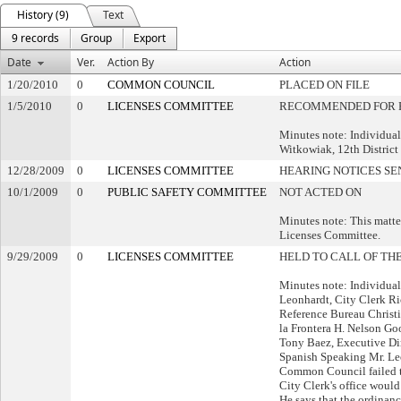
History (9)
Text
9 records
Group
Export
Date
Ver.
Action By
Action
1/20/2010
0
COMMON COUNCIL
PLACED ON FILE
1/5/2010
0
LICENSES COMMITTEE
RECOMMENDED FOR P
Minutes note: Individual
Witkowiak, 12th District
12/28/2009
0
LICENSES COMMITTEE
HEARING NOTICES SE
10/1/2009
0
PUBLIC SAFETY COMMITTEE
NOT ACTED ON
Minutes note: This matter
Licenses Committee.
9/29/2009
0
LICENSES COMMITTEE
HELD TO CALL OF TH
Minutes note: Individua
Leonhardt, City Clerk Ri
Reference Bureau Christ
la Frontera H. Nelson Go
Tony Baez, Executive Dir
Spanish Speaking Mr. Leo
Common Council failed to
City Clerk's office would
He says that the ordinan