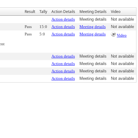
Result
Tally
Action Details
Meeting Details
Video
Action details
Meeting details
Not available
Pass
15:0
Action details
Meeting details
Not available
Pass
5:0
Action details
Meeting details
Video
ent
Action details
Meeting details
Not available
Action details
Meeting details
Not available
Action details
Meeting details
Not available
Action details
Meeting details
Not available