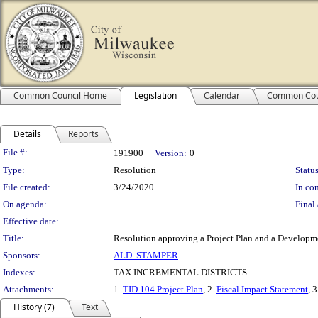
Common Council Home
Legislation
Calendar
Common Cou
Details
Reports
Legislation Details
File #:
191900
Version:
0
Type:
Resolution
Status
File created:
3/24/2020
In con
On agenda:
Final 
Effective date:
Title:
Resolution approving a Project Plan and a Developmen
Sponsors:
ALD. STAMPER
Indexes:
TAX INCREMENTAL DISTRICTS
Attachments:
1.
TID 104 Project Plan
, 2.
Fiscal Impact Statement
, 
History (7)
Text