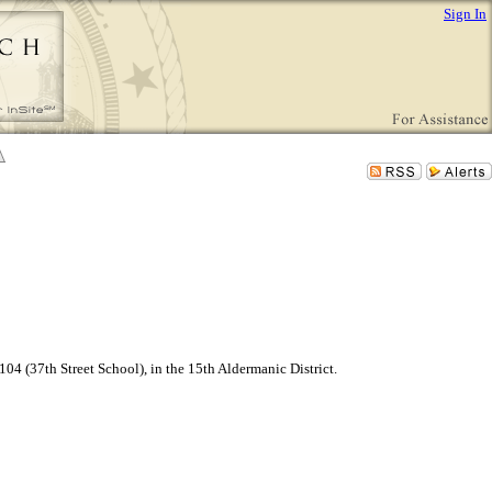
Sign In
4 (37th Street School), in the 15th Aldermanic District.