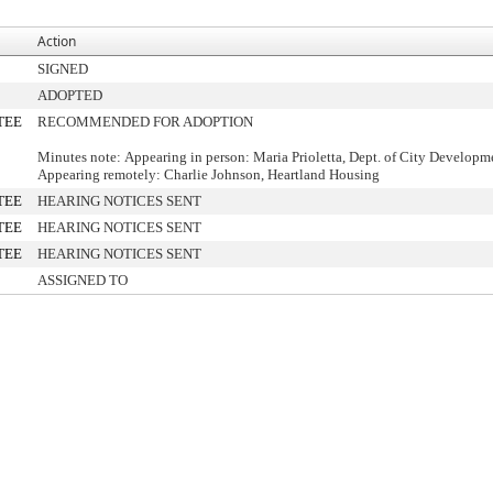
Action
SIGNED
ADOPTED
TEE
RECOMMENDED FOR ADOPTION
Minutes note: Appearing in person: Maria Prioletta, Dept. of City Developm
Appearing remotely: Charlie Johnson, Heartland Housing
TEE
HEARING NOTICES SENT
TEE
HEARING NOTICES SENT
TEE
HEARING NOTICES SENT
ASSIGNED TO