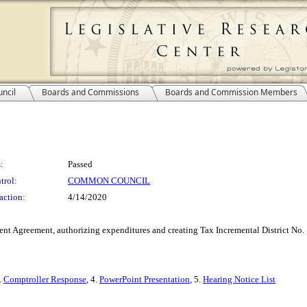
ncil
Boards and Commissions
Boards and Commission Members
:
Passed
trol:
COMMON COUNCIL
action:
4/14/2020
t Agreement, authorizing expenditures and creating Tax Incremental District No. 10
3.
Comptroller Response
, 4.
PowerPoint Presentation
, 5.
Hearing Notice List