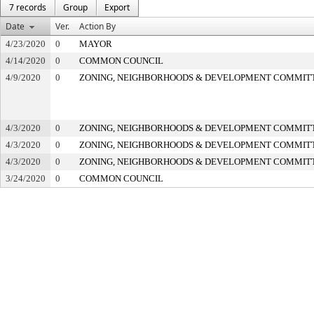
7 records
Group
Export
Date
Ver.
Action By
4/23/2020
0
MAYOR
4/14/2020
0
COMMON COUNCIL
4/9/2020
0
ZONING, NEIGHBORHOODS & DEVELOPMENT COMMIT
4/3/2020
0
ZONING, NEIGHBORHOODS & DEVELOPMENT COMMIT
4/3/2020
0
ZONING, NEIGHBORHOODS & DEVELOPMENT COMMIT
4/3/2020
0
ZONING, NEIGHBORHOODS & DEVELOPMENT COMMIT
3/24/2020
0
COMMON COUNCIL