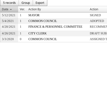
5 records
Group
Export
Date
Ver.
Action By
Action
5/12/2021
1
MAYOR
SIGNED
5/4/2021
1
COMMON COUNCIL
ADOPTED
4/28/2021
1
FINANCE & PERSONNEL COMMITTEE
RECOMMEN
4/26/2021
1
CITY CLERK
DRAFT SUB
3/3/2020
0
COMMON COUNCIL
ASSIGNED 