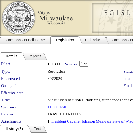
Common Council Home
Legislation
Calendar
Common Cou
Details
Reports
Legislation Details
File #:
191809
Version:
Type:
Resolution
Status
File created:
3/3/2020
In con
On agenda:
Final 
Effective date:
Title:
Substitute resolution authorizing attendance at conve
Sponsors:
THE CHAIR
Indexes:
TRAVEL BENEFITS
Attachments:
1.
President Cavalier Johnson Memo on State of Wis
History (5)
Text