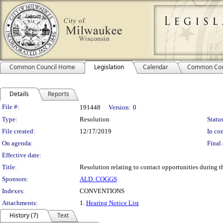
Common Council Home
Legislation
Calendar
Common Cou
Details
Reports
Legislation Details
File #:
191448
Version:
0
Type:
Resolution
Status
File created:
12/17/2019
In con
On agenda:
Final 
Effective date:
Title:
Resolution relating to contact opportunities during
Sponsors:
ALD. COGGS
Indexes:
CONVENTIONS
Attachments:
1.
Hearing Notice List
History (7)
Text