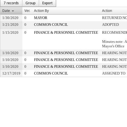
7 records
Group
Export
Date
Ver.
Action By
Action
1/30/2020
0
MAYOR
RETURNED NO
1/21/2020
0
COMMON COUNCIL
ADOPTED
1/15/2020
0
FINANCE & PERSONNEL COMMITTEE
RECOMMENDE
Minutes note: A
Mayor's Office
1/10/2020
0
FINANCE & PERSONNEL COMMITTEE
HEARING NOT
1/10/2020
0
FINANCE & PERSONNEL COMMITTEE
HEARING NOT
1/10/2020
0
FINANCE & PERSONNEL COMMITTEE
HEARING NOT
12/17/2019
0
COMMON COUNCIL
ASSIGNED TO