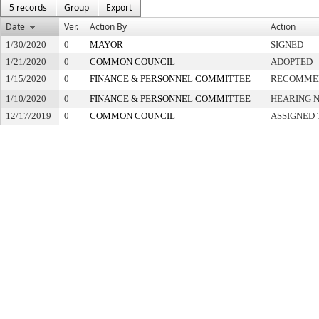
5 records
Group
Export
Date
Ver.
Action By
Action
1/30/2020
0
MAYOR
SIGNED
1/21/2020
0
COMMON COUNCIL
ADOPTED
1/15/2020
0
FINANCE & PERSONNEL COMMITTEE
RECOMMEN
1/10/2020
0
FINANCE & PERSONNEL COMMITTEE
HEARING N
12/17/2019
0
COMMON COUNCIL
ASSIGNED 