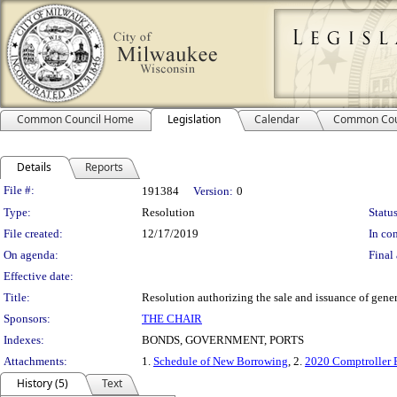
Common Council Home
Legislation
Calendar
Common Cou
Details
Reports
Legislation Details
File #:
191384
Version:
0
Type:
Resolution
Status
File created:
12/17/2019
In con
On agenda:
Final 
Effective date:
Title:
Resolution authorizing the sale and issuance of gen
Sponsors:
THE CHAIR
Indexes:
BONDS, GOVERNMENT, PORTS
Attachments:
1.
Schedule of New Borrowing
, 2.
2020 Comptroller B
History (5)
Text